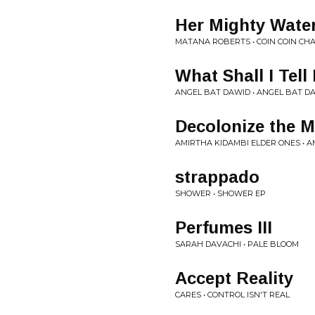
Her Mighty Wate
MATANA ROBERTS • COIN COIN CH
What Shall I Tell
ANGEL BAT DAWID • ANGEL BAT D
Decolonize the M
AMIRTHA KIDAMBI ELDER ONES • 
strappado
SHOWER • SHOWER EP
Perfumes III
SARAH DAVACHI • PALE BLOOM
Accept Reality
CARES • CONTROL ISN'T REAL