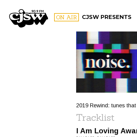
CJSW
ON AIR
CJSW PRESENTS
FILTER BY:
PROGR
2019 Rewind: tunes that 
Tracklist
I Am Loving Awa