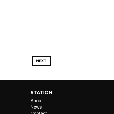
NEXT
STATION
About
News
Contact