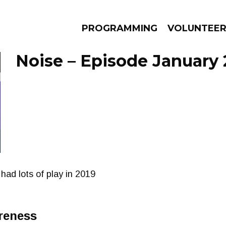
PROGRAMMING
VOLUNTEE
Noise – Episode January 
AMS
EPISODES
NEWS
had lots of play in 2019
reness