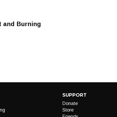
t and Burning
SUPPORT
Donate
ng
Store
Friends