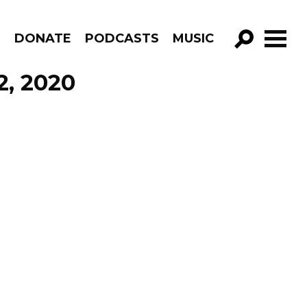
R
DONATE
PODCASTS
MUSIC
GO!
2, 2020