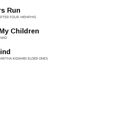
rs Run
APTER FOUR: MEMPHIS
 My Children
AWID
ind
AMIRTHA KIDAMBI ELDER ONES