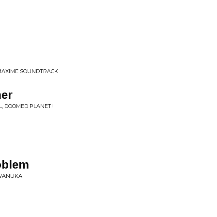
& MAXIME SOUNDTRACK
ner
L, DOOMED PLANET!
oblem
IWANUKA