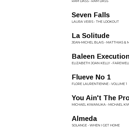
RAM DASS • RAM DASS
Seven Falls
LAURA VEIRS • THE LOOKOUT
La Solitude
JEAN-MICHEL BLAIS • MATTHIAS 
Baleen Executio
ELIZABETH JOAN KELLY • FAREWEL
Flueve No 1
FLORE LAURENTIENNE • VOLUME 1
You Ain't The Pr
MICHAEL KIWANUKA • MICHAEL K
Almeda
SOLANGE • WHEN I GET HOME