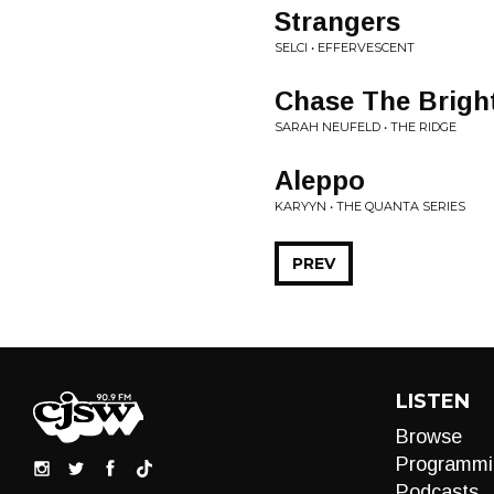
Strangers
SELCI • EFFERVESCENT
Chase The Brigh
SARAH NEUFELD • THE RIDGE
Aleppo
KARYYN • THE QUANTA SERIES
PREV
LISTEN
Browse
Programmi
Podcasts