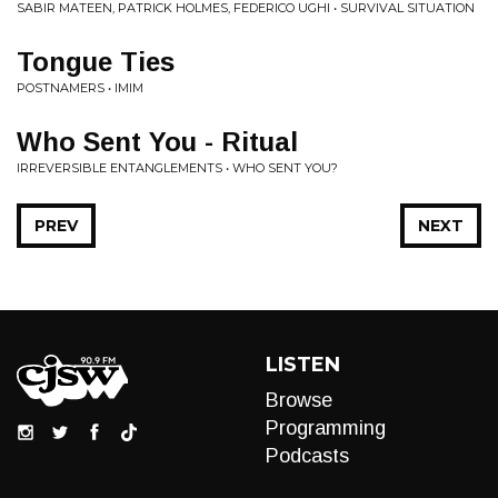
SABIR MATEEN, PATRICK HOLMES, FEDERICO UGHI • SURVIVAL SITUATION
Tongue Ties
POSTNAMERS • IMIM
Who Sent You - Ritual
IRREVERSIBLE ENTANGLEMENTS • WHO SENT YOU?
PREV
NEXT
LISTEN
Browse
Programming
Podcasts