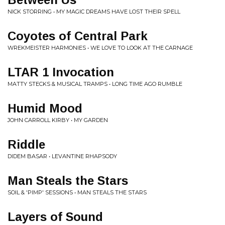
NICK STORRING • MY MAGIC DREAMS HAVE LOST THEIR SPELL
Coyotes of Central Park
WREKMEISTER HARMONIES • WE LOVE TO LOOK AT THE CARNAGE
LTAR 1 Invocation
MATTY STECKS & MUSICAL TRAMPS • LONG TIME AGO RUMBLE
Humid Mood
JOHN CARROLL KIRBY • MY GARDEN
Riddle
DIDEM BASAR • LEVANTINE RHAPSODY
Man Steals the Stars
SOIL & 'PIMP' SESSIONS • MAN STEALS THE STARS
Layers of Sound