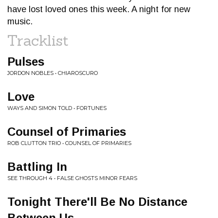
have lost loved ones this week. A night for new
music.
Tracklist
Pulses
JORDON NOBLES • CHIAROSCURO
Love
WAYS AND SIMON TOLD • FORTUNES
Counsel of Primaries
ROB CLUTTON TRIO • COUNSEL OF PRIMARIES
Battling In
SEE THROUGH 4 • FALSE GHOSTS MINOR FEARS
Tonight There'll Be No Distance
Between Us