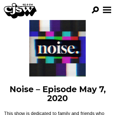
CJSW
GO!
FILTER BY:
PROGRAMS
EPISODES
NEWS
Noise – Episode May 7,
2020
This show is dedicated to family and friends who