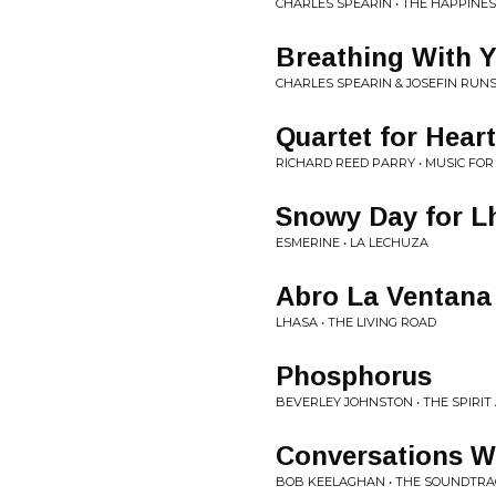
CHARLES SPEARIN • THE HAPPINE
Breathing With 
CHARLES SPEARIN & JOSEFIN RUNS
Quartet for Hear
RICHARD REED PARRY • MUSIC FO
Snowy Day for L
ESMERINE • LA LECHUZA
Abro La Ventana
LHASA • THE LIVING ROAD
Phosphorus
BEVERLEY JOHNSTON • THE SPIRIT
Conversations Wi
BOB KEELAGHAN • THE SOUNDTRAC