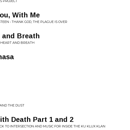
SS PROJECT
You, With Me
TEEN • THANK GOD, THE PLAGUE IS OVER
t and Breath
R HEART AND BREATH
hasa
 AND THE DUST
th Death Part 1 and 2
K TO INTERSECTION AND MUSIC FOR INSIDE THE KU KLUX KLAN