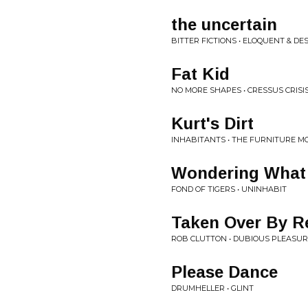
the uncertain
BITTER FICTIONS • ELOQUENT & DE
Fat Kid
NO MORE SHAPES • CRESSUS CRISI
Kurt's Dirt
INHABITANTS • THE FURNITURE 
Wondering What 
FOND OF TIGERS • UNINHABIT
Taken Over By R
ROB CLUTTON • DUBIOUS PLEASU
Please Dance
DRUMHELLER • GLINT