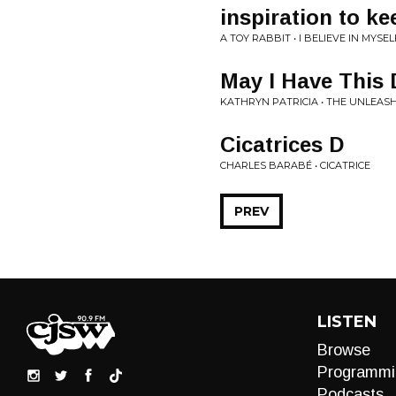
inspiration to k
A TOY RABBIT • I BELIEVE IN MYSEL
May I Have This
KATHRYN PATRICIA • THE UNLEAS
Cicatrices D
CHARLES BARABÉ • CICATRICE
PREV
LISTEN
Browse
Programmi
Podcasts