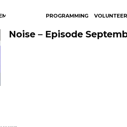
EM
PROGRAMMING
VOLUNTEE
Noise – Episode Septemb
AMS
EPISODES
NEWS