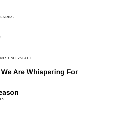
SPAIRING
S
MOVES UNDERNEATH
We Are Whispering For
eason
RES