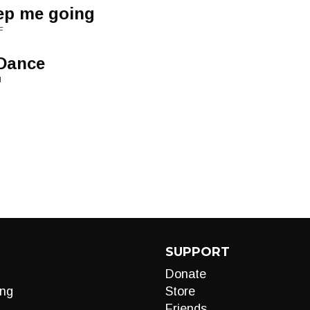
eep me going
F
 Dance
H
SUPPORT
Donate
ng
Store
Friends