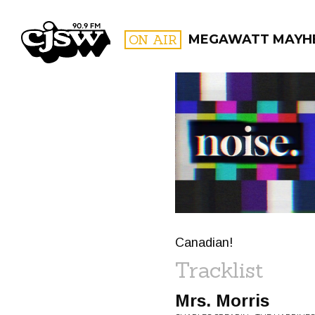
CJSW
ON AIR
MEGAWATT MAYH
FILTER BY:
PROGR
Canadian!
Tracklist
Mrs. Morris