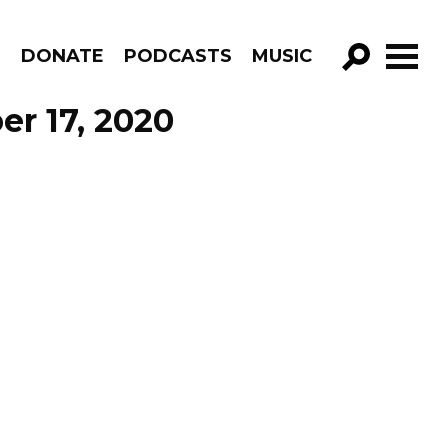
R
DONATE
PODCASTS
MUSIC
GO!
er 17, 2020