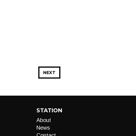
NEXT
STATION
About
News
Contact