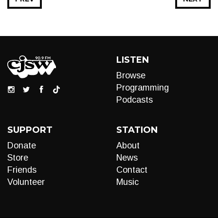
LISTEN
Browse
Programming
Podcasts
SUPPORT
STATION
Donate
About
Store
News
Friends
Contact
Volunteer
Music