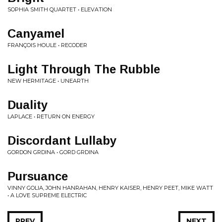
SOPHIA SMITH QUARTET • ELEVATION
Canyamel
FRANÇOIS HOULE • RECODER
Light Through The Rubble
NEW HERMITAGE • UNEARTH
Duality
LAPLACE • RETURN ON ENERGY
Discordant Lullaby
GORDON GRDINA • GORD GRDINA
Pursuance
VINNY GOLIA, JOHN HANRAHAN, HENRY KAISER, HENRY PEET, MIKE WATT
• A LOVE SUPREME ELECTRIC
PREV
NEXT