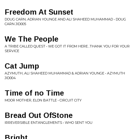
Freedom At Sunset
DOUG CARN, ADRIAN YOUNGE AND ALI SHAHEED MUHAMMAD • DOUG
CARN JID005
We The People
A TRIBE CALLED QUEST • WE GOT IT FROM HERE...THANK YOU FOR YOUR
SERVICE
Cat Jump
AZYMUTH, ALI SHAHEED MUHAMMAD & ADRIAN YOUNGE • AZYMUTH
JID004
Time of no Time
MOOR MOTHER, ELON BATTLE • CIRCUIT CITY
Bread Out OfStone
IRREVERSIBLE ENTANGLEMENTS • WHO SENT YOU
Bright