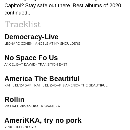
Capitol? Stay safe out there. Best albums of 2020
continued...
Tracklist
Democracy-Live
LEONARD COHEN • ANGELS AT MY SHOULDERS
No Space Fo Us
ANGEL BAT DAWID • TRANSITION EAST
America The Beautiful
KAHIL EL'ZABAR • KAHIL EL'ZABAR'S AMERICA THE BEAUTIFUL
Rollin
MICHAEL KIWANUKA • KIWANUKA
AmeriKKA, try no pork
PINK SIIFU • NEGRO