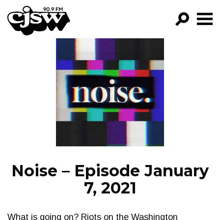
CJSW
GO!
FILTER BY:
PROGRAMS
EPISODES
NEWS
Noise – Episode January
7, 2021
What is going on? Riots on the Washington