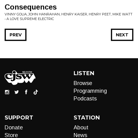
Consequences
VINNY GOLIA, JOHN HANRAHAN, HENRY KAISER, HENRY PEET, MIKE WATT
• A LOVE SUPREME ELECTRIC
PREV
NEXT
LISTEN
Browse
Programming
Podcasts
SUPPORT
STATION
Donate
About
Store
News