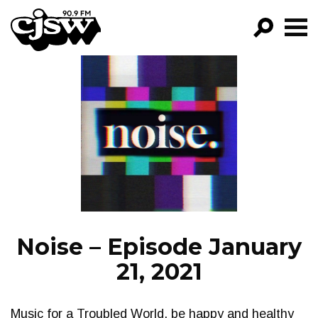
CJSW
GO!
FILTER BY:
PROGRAMS
EPISODES
NEWS
Noise – Episode January
21, 2021
Music for a Troubled World, be happy and healthy