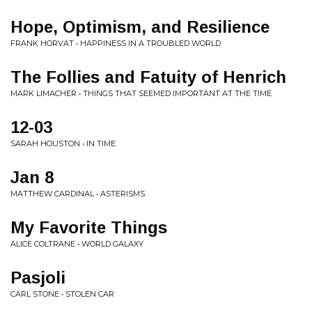
Hope, Optimism, and Resilience
FRANK HORVAT • HAPPINESS IN A TROUBLED WORLD
The Follies and Fatuity of Henrich
MARK LIMACHER • THINGS THAT SEEMED IMPORTANT AT THE TIME
12-03
SARAH HOUSTON • IN TIME
Jan 8
MATTHEW CARDINAL • ASTERISMS
My Favorite Things
ALICE COLTRANE • WORLD GALAXY
Pasjoli
CARL STONE • STOLEN CAR