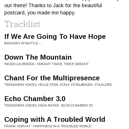
out there! Thanks to Jack for the beautiful
postcard, you made me happy.
Tracklist
If We Are Going To Have Hope
BRAVERY IN BATTLE • -
Down The Mountain
INGRID LAUBROCK • DREAMT TWICE, TWICE DREAMT
Chant For the Multipresence
TRONDHEIM VOICES, HELGE STEN, STÀLE STORLØKKEN • FOLKLORE
Echo Chamber 3.0
TRONDHEIM VOICES, MAJA RATKE • ECHO CHAMBER 3.0
Coping with A Troubled World
FRANK HORVAT • HAPPINESS IN A TROUBLED WORLD