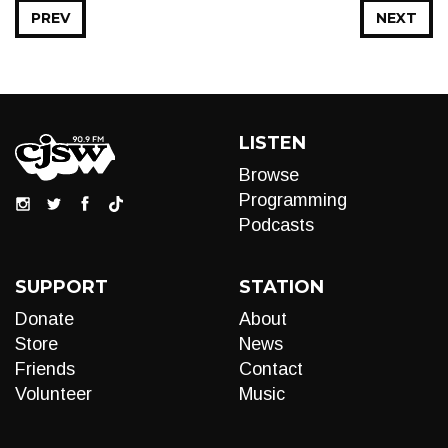
PREV
NEXT
LISTEN
Browse
Programming
Podcasts
SUPPORT
STATION
Donate
About
Store
News
Friends
Contact
Volunteer
Music