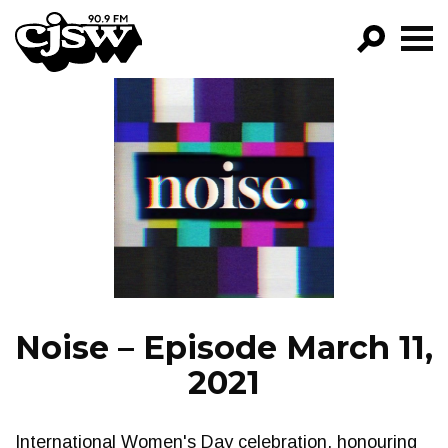
CJSW
GO!
FILTER BY:
PROGRAMS
EPISODES
NEWS
Noise – Episode March 11,
2021
International Women's Day celebration, honouring