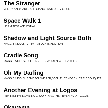
The Stranger
WINDY AND CARL • ALLEGIANCE AND CONVICTION
Space Walk 1
HERMITESS • CELESTIAL
Shadow and Light Source Both
MAGGIE NICOLS • CREATIVE CONTRADICTION
Cradle Song
MAGGIE NICOLS JULIE TIPPETT • WOMEN WITH VOICES
Oh My Darling
MAGGIE NICOLS, IRENE SCHWEIZER, JOELLE LEANDRE • LES DIABOLIQUES
Another Evening at Logos
FEMINIST IMPROVISING GROUP • ANOTHER EVENING AT LOGOS
Okayama