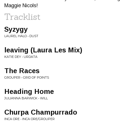
Maggie Nicols!
Tracklist
Syzygy
LAUREL HALO • DUST
leaving (Laura Les Mix)
KATIE DEY • URDATA
The Races
GROUPER • GRID OF POINTS
Heading Home
JULIANNA BARWICK • WILL
Churpa Champurrado
INCA ORE • INCA ORE/GROUPER