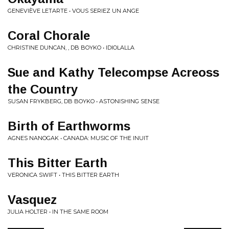
GENEVIÈVE LETARTE • VOUS SERIEZ UN ANGE
Coral Chorale
CHRISTINE DUNCAN, , DB BOYKO • IDIOLALLA
Sue and Kathy Telecompse Acreoss
the Country
SUSAN FRYKBERG, DB BOYKO • ASTONISHING SENSE
Birth of Earthworms
AGNES NANOGAK • CANADA: MUSIC OF THE INUIT
This Bitter Earth
VERONICA SWIFT • THIS BITTER EARTH
Vasquez
JULIA HOLTER • IN THE SAME ROOM