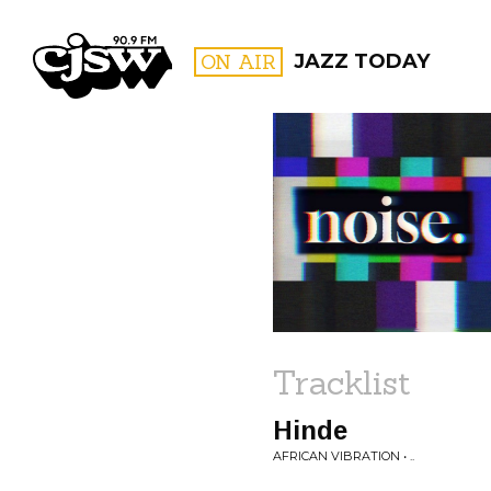
CJSW
ON AIR
JAZZ TODAY
FILTER BY:
PROGR
Tracklist
Hinde
AFRICAN VIBRATION • ..