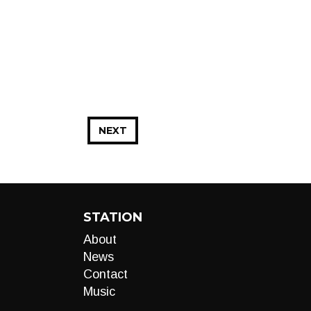
NEXT
STATION
About
News
Contact
Music