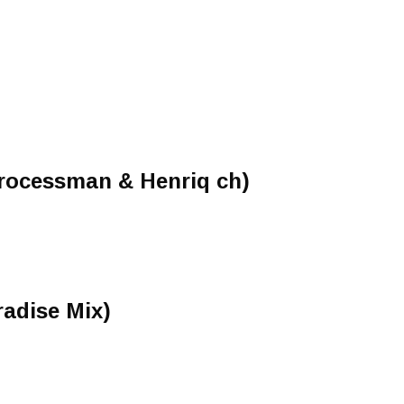
Processman & Henriq ch)
adise Mix)