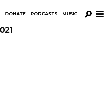
R
DONATE
PODCASTS
MUSIC
GO!
2021