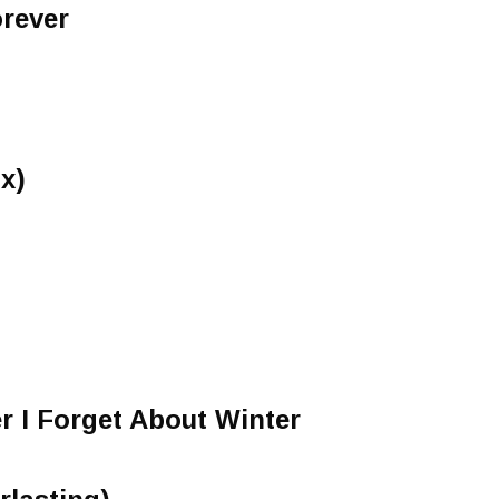
rever
x)
 I Forget About Winter