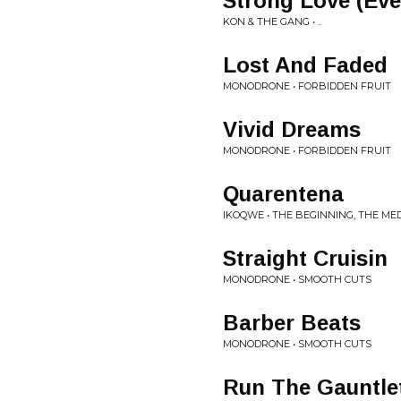
Strong Love (Eve
KON & THE GANG • ..
Lost And Faded
MONODRONE • FORBIDDEN FRUIT
Vivid Dreams
MONODRONE • FORBIDDEN FRUIT
Quarentena
IKOQWE • THE BEGINNING, THE MED
Straight Cruisin
MONODRONE • SMOOTH CUTS
Barber Beats
MONODRONE • SMOOTH CUTS
Run The Gauntlet