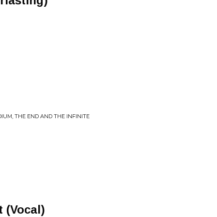
rlasting)
IUM, THE END AND THE INFINITE
 (Vocal)