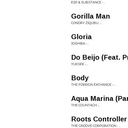
ESP & SUBSTANCE • ..
Gorilla Man
CONDRY ZIQUBU • ..
Gloria
JOSHIBA • ..
Do Beijo (Feat. 
YUKSEK • ..
Body
THE FOREIGN EXCHANGE • ..
Aqua Marina (Par
THE COUNTACH • ..
Roots Controller
THE GROOVE CORPORATION • ..