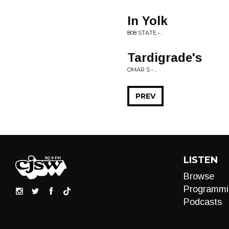
In Yolk
808 STATE • ..
Tardigrade's
OMAR S • ..
PREV
LISTEN
Browse
Programmi
Podcasts