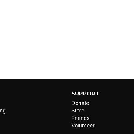
SUPPORT
Donate
ng
Store
Friends
Volunteer