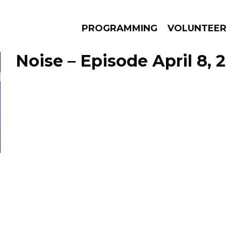
PROGRAMMING
VOLUNTEE
Noise – Episode April 8, 
AMS
EPISODES
NEWS