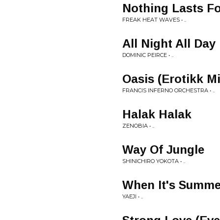
Nothing Lasts Fo
FREAK HEAT WAVES • ..
All Night All Day
DOMINIC PEIRCE • ..
Oasis (Erotikk Mi
FRANCIS INFERNO ORCHESTRA • ..
Halak Halak
ZENOBIA • ..
Way Of Jungle
SHINICHIRO YOKOTA • ..
When It's Summer
YAEJI • ..