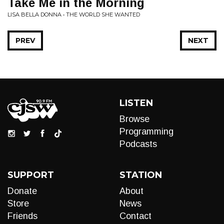
Take Me in the Morning
LISA BELLA DONNA • THE WORLD SHE WANTED
PREV
NEXT
LISTEN
Browse
Programming
Podcasts
SUPPORT
STATION
Donate
About
Store
News
Friends
Contact