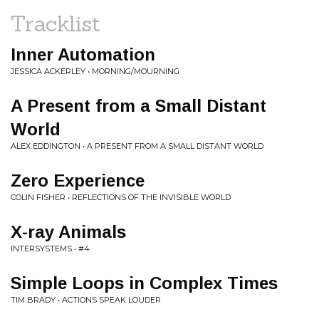
Tracklist
Inner Automation
JESSICA ACKERLEY • MORNING/MOURNING
A Present from a Small Distant
World
ALEX EDDINGTON • A PRESENT FROM A SMALL DISTANT WORLD
Zero Experience
COLIN FISHER • REFLECTIONS OF THE INVISIBLE WORLD
X-ray Animals
INTERSYSTEMS • #4
Simple Loops in Complex Times
TIM BRADY • ACTIONS SPEAK LOUDER