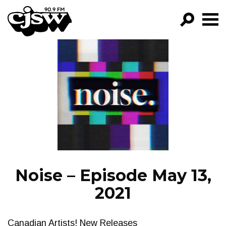
CJSW
GO!
FILTER BY:
PROGRAMS
EPISODES
NEWS
Noise – Episode May 13,
2021
Canadian Artists! New Releases