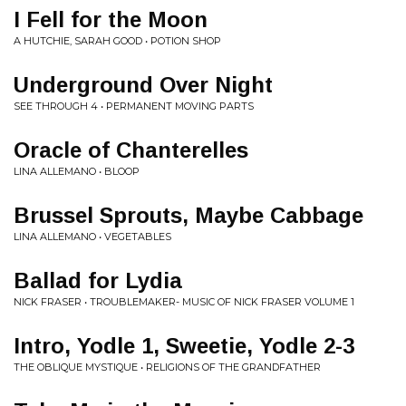
I Fell for the Moon
A HUTCHIE, SARAH GOOD • POTION SHOP
Underground Over Night
SEE THROUGH 4 • PERMANENT MOVING PARTS
Oracle of Chanterelles
LINA ALLEMANO • BLOOP
Brussel Sprouts, Maybe Cabbage
LINA ALLEMANO • VEGETABLES
Ballad for Lydia
NICK FRASER • TROUBLEMAKER- MUSIC OF NICK FRASER VOLUME 1
Intro, Yodle 1, Sweetie, Yodle 2-3
THE OBLIQUE MYSTIQUE • RELIGIONS OF THE GRANDFATHER