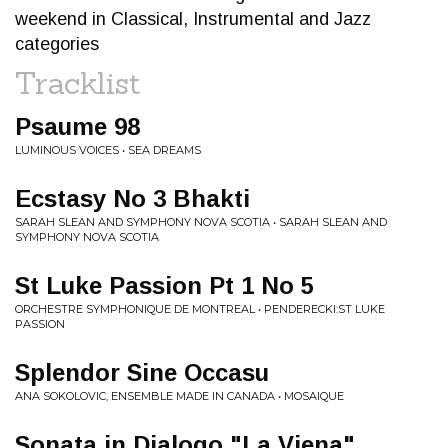
weekend in Classical, Instrumental and Jazz
categories
Tracklist
Psaume 98
LUMINOUS VOICES • SEA DREAMS
Ecstasy No 3 Bhakti
SARAH SLEAN AND SYMPHONY NOVA SCOTIA • SARAH SLEAN AND
SYMPHONY NOVA SCOTIA
St Luke Passion Pt 1 No 5
ORCHESTRE SYMPHONIQUE DE MONTREAL • PENDERECKI:ST LUKE
PASSION
Splendor Sine Occasu
ANA SOKOLOVIC, ENSEMBLE MADE IN CANADA • MOSAIQUE
Sonata in Dialogo "La Viena"