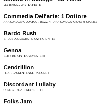
LES BAROCUDAS • LA PESTE
Commedia Dell'arte: 1 Dottore
ANA SOKOLOVIC QUATOUR BOZZINI • ANA SOKOLOVIC: SHORT STORIES
Bardo Rush
BRUCE COCKBURN • CROWING IGNITES
Genoa
BLITZ BERLIN • MOVEMENTS 111
Cendrillion
FLORE LAURENTIENNE • VOLUME 1
Discordant Lullaby
GORD GRDINA • PRIOR STREET
Folks Jam