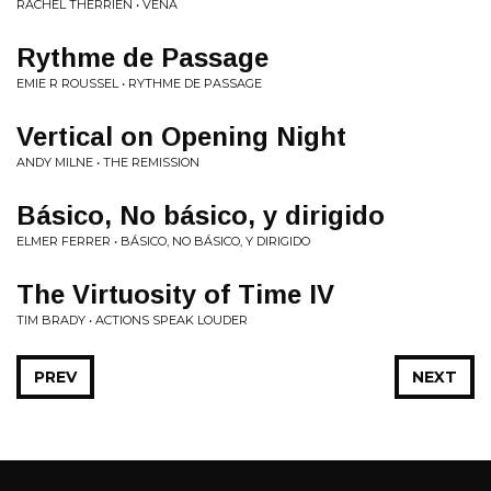
RACHEL THERRIEN • VENA
Rythme de Passage
EMIE R ROUSSEL • RYTHME DE PASSAGE
Vertical on Opening Night
ANDY MILNE • THE REMISSION
Básico, No básico, y dirigido
ELMER FERRER • BÁSICO, NO BÁSICO, Y DIRIGIDO
The Virtuosity of Time IV
TIM BRADY • ACTIONS SPEAK LOUDER
PREV
NEXT