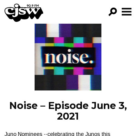
CJSW
GO!
FILTER BY:
PROGRAMS
EPISODES
NEWS
Noise – Episode June 3,
2021
Juno Nominees --celebrating the Junos this