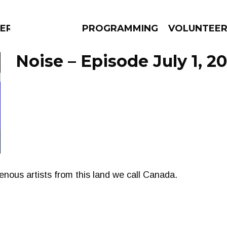
ERLY
PROGRAMMING
VOLUNTEE
Noise – Episode July 1, 20
AMS
EPISODES
NEWS
nous artists from this land we call Canada.