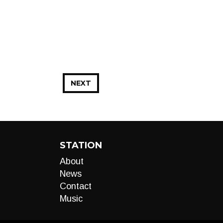
NEXT
STATION
About
News
Contact
Music