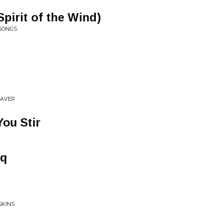
pirit of the Wind)
 SONGS
EAVER
ou Stir
aq
SKINS