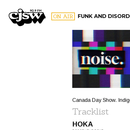
CJSW
ON AIR
FUNK AND DISORD
FILTER BY:
PROGR
Canada Day Show. Indige
Tracklist
HOKA