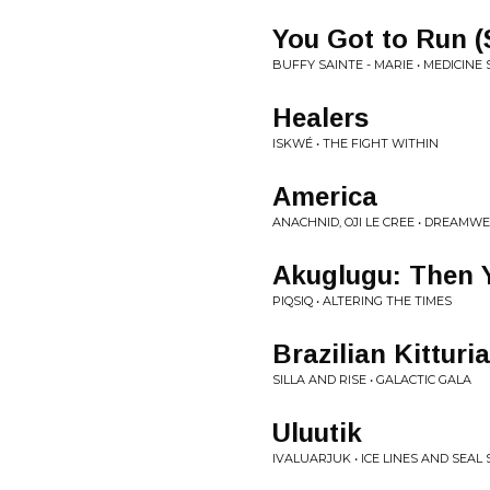
You Got to Run (S
BUFFY SAINTE - MARIE • MEDICINE
Healers
ISKWÉ • THE FIGHT WITHIN
America
ANACHNID, OJI LE CREE • DREAMW
Akuglugu: Then Y
PIQSIQ • ALTERING THE TIMES
Brazilian Kitturi
SILLA AND RISE • GALACTIC GALA
Uluutik
IVALUARJUK • ICE LINES AND SEAL 