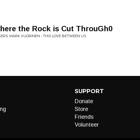
here the Rock is Cut ThrouGh0
GERS, MARK VUORINEN • THIS LOVE BETWEEN US
SUPPORT
Donate
ng
Store
Friends
Volunteer