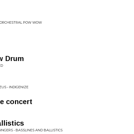
 • ORCHESTRAL POW WOW
ow Drum
ED
ZUS • INDIGENIZE
e concert
listics
SINGERS • BASSLINES AND BALLISTICS