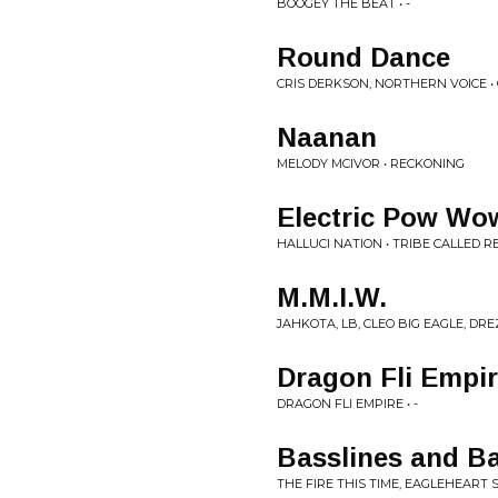
BOOGEY THE BEAT • -
Round Dance
CRIS DERKSON, NORTHERN VOICE
Naanan
MELODY MCIVOR • RECKONING
Electric Pow W
HALLUCI NATION • TRIBE CALLED R
M.M.I.W.
JAHKOTA, LB, CLEO BIG EAGLE, DRE
Dragon Fli Empir
DRAGON FLI EMPIRE • -
Basslines and Bal
THE FIRE THIS TIME, EAGLEHEART 