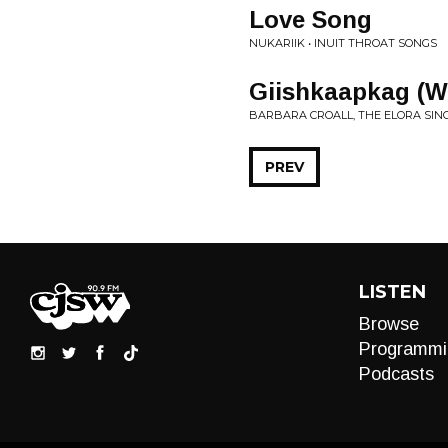
Love Song
NUKARIIK • INUIT THROAT SONGS
Giishkaapkag (W
BARBARA CROALL, THE ELORA SIN
PREV
LISTEN
Browse
Programmi
Podcasts