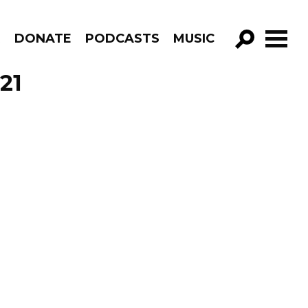
R
DONATE
PODCASTS
MUSIC
GO!
21