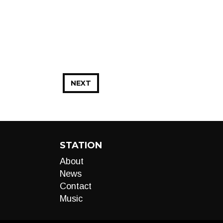
NEXT
STATION
About
News
Contact
Music