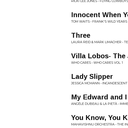
RICKI LEE JONES • FLYING COWBOY
Innocent When 
TOM WAITS • FRANK'S WILD YEARS
Three
LAURA REID & MARK LIMACHER • 
Villa Lobos- The 
WHO CARES • WHO CARES VOL. 1
Lady Slipper
JESSICA MCMANN • INCANDESCENT
My Edward and I 
ANGÈLE DUBEAU & LA PIETÀ • IMM
You Know, You 
MAHAVISHNU ORCHESTRA • THE I