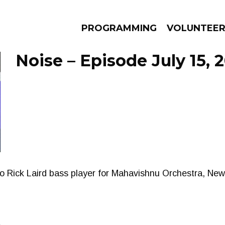
PROGRAMMING
VOLUNTEE
Noise – Episode July 15, 
AMS
EPISODES
NEWS
 to Rick Laird bass player for Mahavishnu Orchestra, Ne