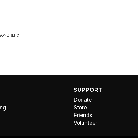
L SOMBRERO
SUPPORT
Donate
ng
Store
Friends
Volunteer