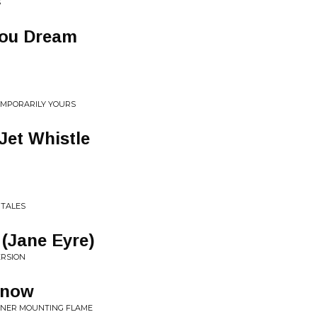
S
You Dream
TEMPORARILY YOURS
Jet Whistle
 TALES
(Jane Eyre)
ERSION
Know
NNER MOUNTING FLAME