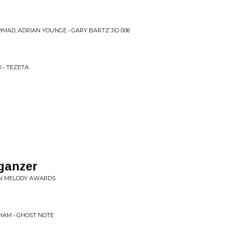
MAD, ADRIAN YOUNGE • GARY BARTZ JID 006
 • TEZETA
ganzer
EN MELODY AWARDS
HAM • GHOST NOTE