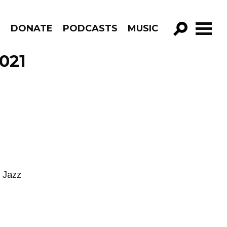
R
DONATE
PODCASTS
MUSIC
GO!
2021
w Jazz