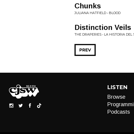
Chunks
JULIANA HATFIELD • BLOOD
Distinction Veils
THE DRAPERIES • LA HISTORIA DE
PREV
LISTEN
Browse
Programmi
Podcasts