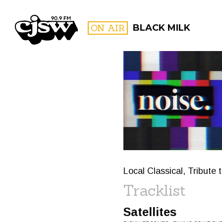
CJSW
ON AIR
BLACK MILK
FILTER BY:
PROGR
Local Classical, Tribute
Tracklist
Satellites