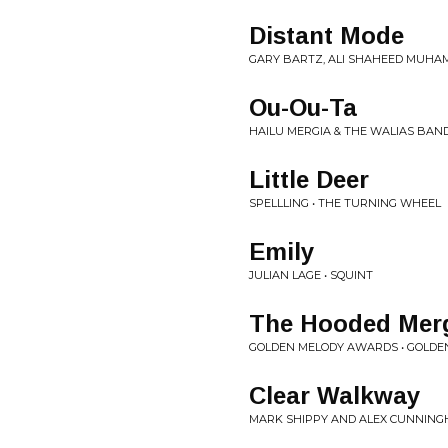
Distant Mode
GARY BARTZ, ALI SHAHEED MUHAM
Ou-Ou-Ta
HAILU MERGIA & THE WALIAS BAND
Little Deer
SPELLLING • THE TURNING WHEEL
Emily
JULIAN LAGE • SQUINT
The Hooded Mer
GOLDEN MELODY AWARDS • GOLD
Clear Walkway
MARK SHIPPY AND ALEX CUNNING