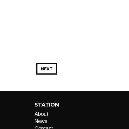
NEXT
STATION
About
News
Contact