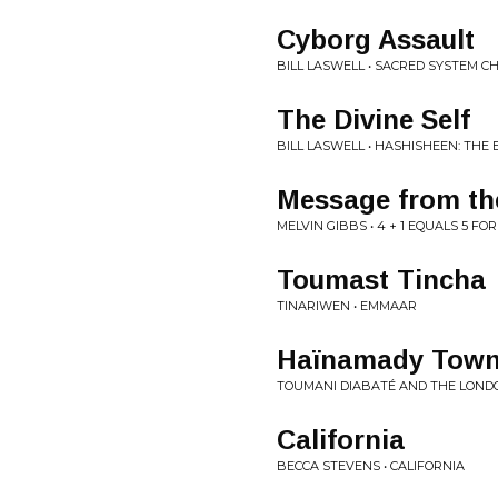
Cyborg Assault
BILL LASWELL • SACRED SYSTEM 
The Divine Self
BILL LASWELL • HASHISHEEN: THE
Message from the
MELVIN GIBBS • 4 + 1 EQUALS 5 FOR
Toumast Tincha
TINARIWEN • EMMAAR
Haïnamady Tow
TOUMANI DIABATÉ AND THE LOND
California
BECCA STEVENS • CALIFORNIA