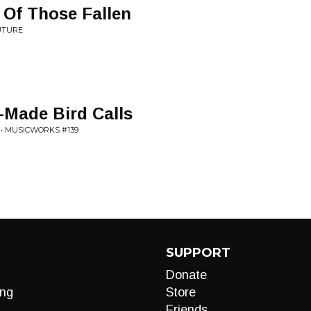
Of Those Fallen
UTURE
-Made Bird Calls
 • MUSICWORKS #139
SUPPORT
Donate
ng
Store
Friends