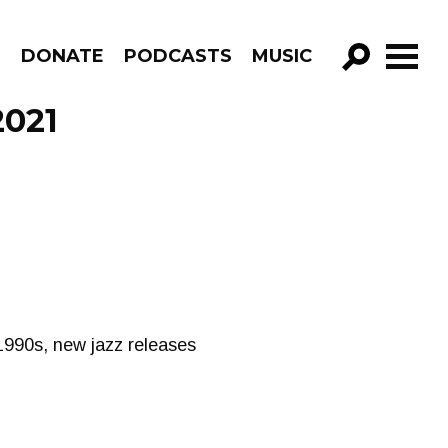
R
DONATE
PODCASTS
MUSIC
GO!
2021
 1990s, new jazz releases