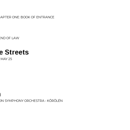
CHAPTER ONE: BOOK OF ENTRANCE
 END OF LAW
 Streets
 MAY 25
n
ON SYMPHONY ORCHESTRA • KÔRÔLÉN