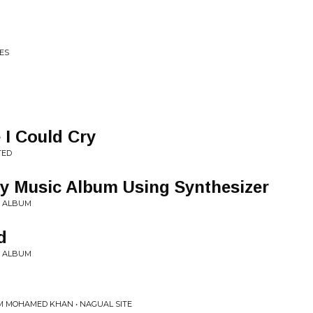
ES
 I Could Cry
TED
y Music Album Using Synthesizer
Y ALBUM
d
Y ALBUM
AM MOHAMED KHAN • NAGUAL SITE