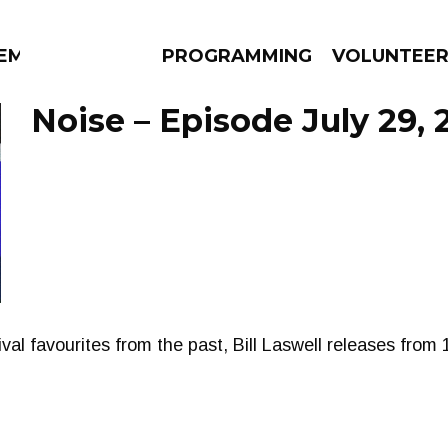
EM
PROGRAMMING
VOLUNTEE
Noise – Episode July 29, 
AMS
EPISODES
NEWS
ival favourites from the past, Bill Laswell releases from