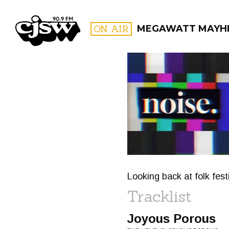
CJSW
ON AIR
MEGAWATT MAYH
FILTER BY:
PROGR
Looking back at folk fest
Tracklist
Joyous Porous