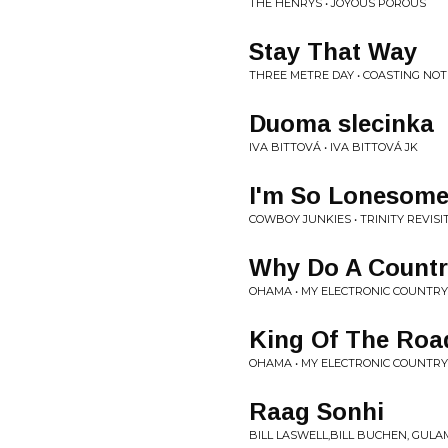
THE HENRYS • JOYOUS POROUS
Stay That Way
THREE METRE DAY • COASTING NOT
Duoma slecinka
IVA BITTOVÁ • IVA BITTOVÁ JK
I'm So Lonesome
COWBOY JUNKIES • TRINITY REVISI
Why Do A Countr
OHAMA • MY ELECTRONIC COUNTR
King Of The Roa
OHAMA • MY ELECTRONIC COUNTR
Raag Sonhi
BILL LASWELL,BILL BUCHEN, GUL