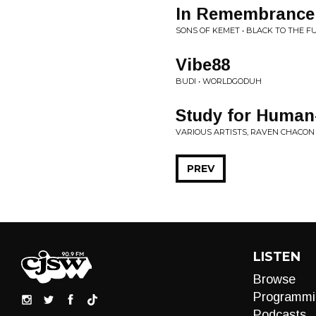
In Remembrance 
SONS OF KEMET • BLACK TO THE F
Vibe88
BUDI • WORLDGODUH
Study for Human
VARIOUS ARTISTS, RAVEN CHACON
PREV
LISTEN
Browse
Programmi
Podcasts