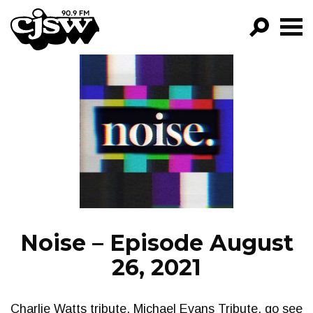
CJSW
GO!
FILTER BY:
PROGRAMS
EPISODES
NEWS
Noise – Episode August
26, 2021
Charlie Watts tribute, Michael Evans Tribute, go see