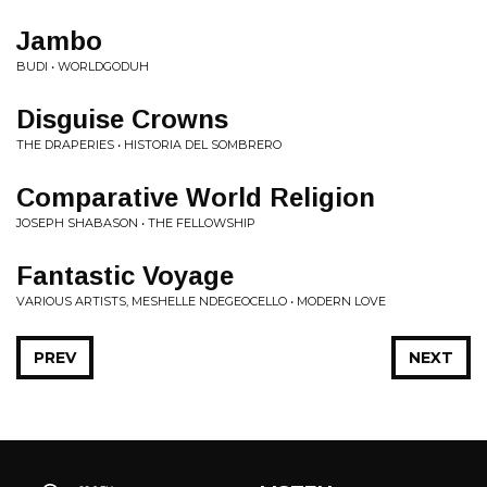
Jambo
BUDI • WORLDGODUH
Disguise Crowns
THE DRAPERIES • HISTORIA DEL SOMBRERO
Comparative World Religion
JOSEPH SHABASON • THE FELLOWSHIP
Fantastic Voyage
VARIOUS ARTISTS, MESHELLE NDEGEOCELLO • MODERN LOVE
PREV
NEXT