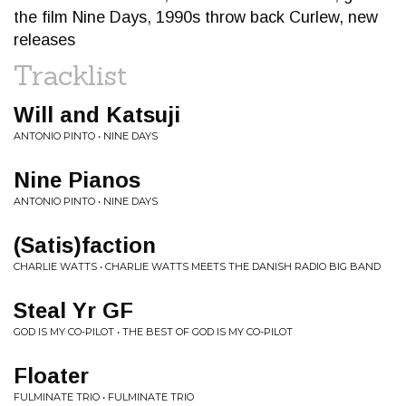
the film Nine Days, 1990s throw back Curlew, new
releases
Tracklist
Will and Katsuji
ANTONIO PINTO • NINE DAYS
Nine Pianos
ANTONIO PINTO • NINE DAYS
(Satis)faction
CHARLIE WATTS • CHARLIE WATTS MEETS THE DANISH RADIO BIG BAND
Steal Yr GF
GOD IS MY CO-PILOT • THE BEST OF GOD IS MY CO-PILOT
Floater
FULMINATE TRIO • FULMINATE TRIO