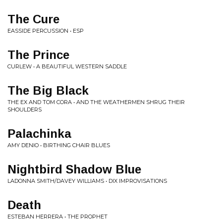
The Cure
EASSIDE PERCUSSION • ESP
The Prince
CURLEW • A BEAUTIFUL WESTERN SADDLE
The Big Black
THE EX AND TOM CORA • AND THE WEATHERMEN SHRUG THEIR
SHOULDERS
Palachinka
AMY DENIO • BIRTHING CHAIR BLUES
Nightbird Shadow Blue
LADONNA SMITH/DAVEY WILLIAMS • DIX IMPROVISATIONS
Death
ESTEBAN HERRERA • THE PROPHET