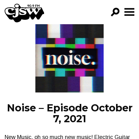
CJSW
GO!
FILTER BY:
PROGRAMS
EPISODES
NEWS
Noise – Episode October
7, 2021
New Music, oh so much new music! Electric Guitar