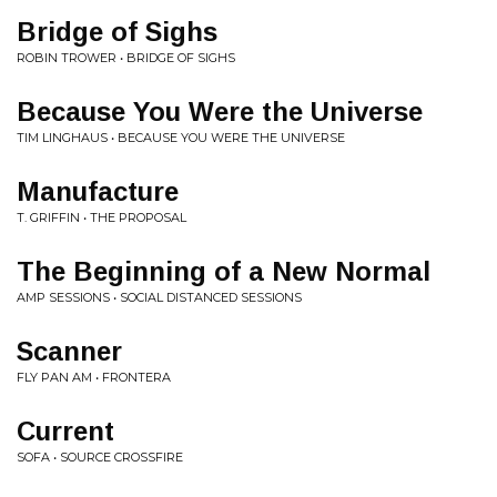
Bridge of Sighs
ROBIN TROWER • BRIDGE OF SIGHS
Because You Were the Universe
TIM LINGHAUS • BECAUSE YOU WERE THE UNIVERSE
Manufacture
T. GRIFFIN • THE PROPOSAL
The Beginning of a New Normal
AMP SESSIONS • SOCIAL DISTANCED SESSIONS
Scanner
FLY PAN AM • FRONTERA
Current
SOFA • SOURCE CROSSFIRE