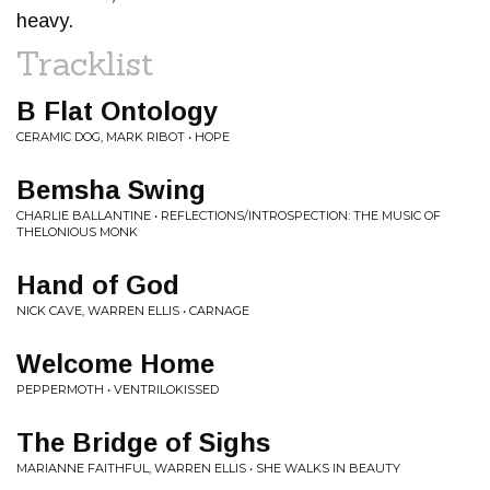
heavy.
Tracklist
B Flat Ontology
CERAMIC DOG, MARK RIBOT • HOPE
Bemsha Swing
CHARLIE BALLANTINE • REFLECTIONS/INTROSPECTION: THE MUSIC OF
THELONIOUS MONK
Hand of God
NICK CAVE, WARREN ELLIS • CARNAGE
Welcome Home
PEPPERMOTH • VENTRILOKISSED
The Bridge of Sighs
MARIANNE FAITHFUL, WARREN ELLIS • SHE WALKS IN BEAUTY