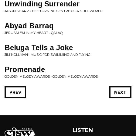
Unwinding Surrender
JASON SHARP • THE TURNING CENTRE OF A STILL WORLD
Abyad Barraq
JERUSALEM IN MY HEART • QALAQ
Beluga Tells a Joke
JIM NOLLMAN • MUSIC FOR SWIMMING AND FLYING
Promenade
GOLDEN MELODY AWARDS • GOLDEN MELODY AWARDS
PREV
NEXT
LISTEN