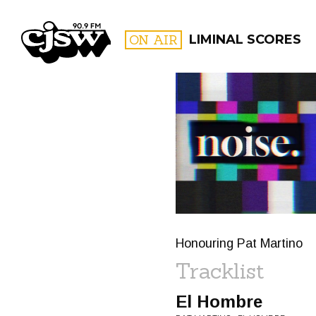
CJSW
ON AIR
LIMINAL SCORES
FILTER BY:
PROGR
Honouring Pat Martino
Tracklist
El Hombre