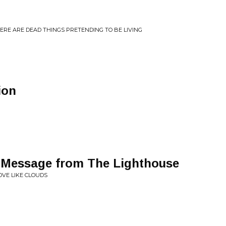
ERE ARE DEAD THINGS PRETENDING TO BE LIVING
ion
Message from The Lighthouse
VE LIKE CLOUDS