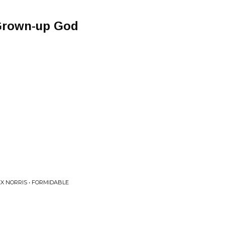
Grown-up God
X NORRIS • FORMIDABLE