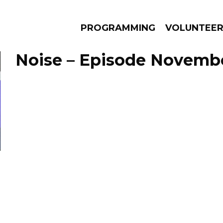
PROGRAMMING
VOLUNTEE
Noise – Episode Novembe
AMS
EPISODES
NEWS