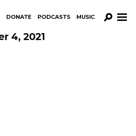
R
DONATE
PODCASTS
MUSIC
GO!
r 4, 2021