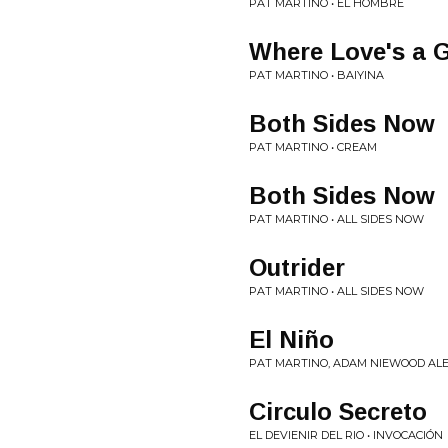
PAT MARTINO • EL HOMBRE
Where Love's a 
PAT MARTINO • BAIYINA
Both Sides Now
PAT MARTINO • CREAM
Both Sides Now
PAT MARTINO • ALL SIDES NOW
Outrider
PAT MARTINO • ALL SIDES NOW
El Niño
PAT MARTINO, ADAM NIEWOOD ALE
Circulo Secreto
EL DEVIENIR DEL RIO • INVOCACIÓN