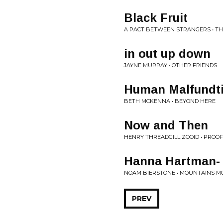
Black Fruit
A PACT BETWEEN STRANGERS • TH
in out up down
JAYNE MURRAY • OTHER FRIENDS
Human Malfundt
BETH MCKENNA • BEYOND HERE
Now and Then
HENRY THREADGILL ZOOID • PROOF
Hanna Hartman- 
NOAM BIERSTONE • MOUNTAINS MO
PREV