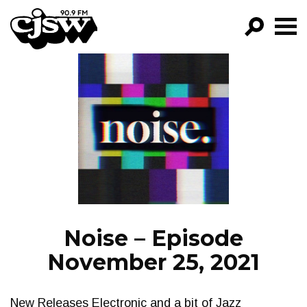
CJSW
GO!
FILTER BY:
PROGRAMS
EPISODES
NEWS
Noise – Episode
November 25, 2021
New Releases Electronic and a bit of Jazz