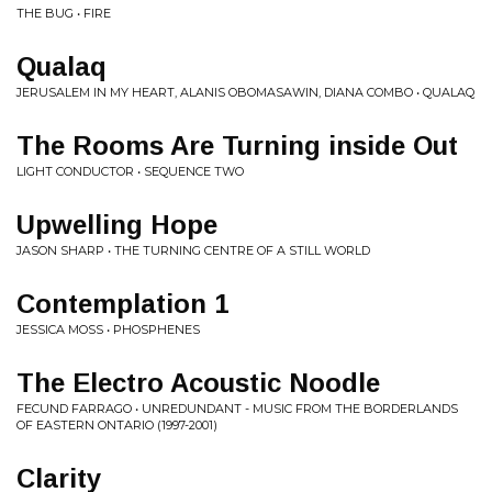
THE BUG • FIRE
Qualaq
JERUSALEM IN MY HEART, ALANIS OBOMASAWIN, DIANA COMBO • QUALAQ
The Rooms Are Turning inside Out
LIGHT CONDUCTOR • SEQUENCE TWO
Upwelling Hope
JASON SHARP • THE TURNING CENTRE OF A STILL WORLD
Contemplation 1
JESSICA MOSS • PHOSPHENES
The Electro Acoustic Noodle
FECUND FARRAGO • UNREDUNDANT - MUSIC FROM THE BORDERLANDS
OF EASTERN ONTARIO (1997​-​2001)
Clarity