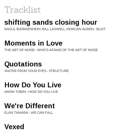
Tracklist
shifting sands closing hour
RAOUL BJORKENHEIM, BILL LASWELL, MORGAN AGREN • BLIXT
Moments in Love
THE ART OF NOISE • WHO'S AFRAID OF THE ART OF NOISE
Quotations
WATER FROM YOUR EYES • STRUCTURE
How Do You Live
AMON TOBIN • HOW DO YOU LIVE
We're Different
ELAN TAMARA • WE CAN FALL
Vexed