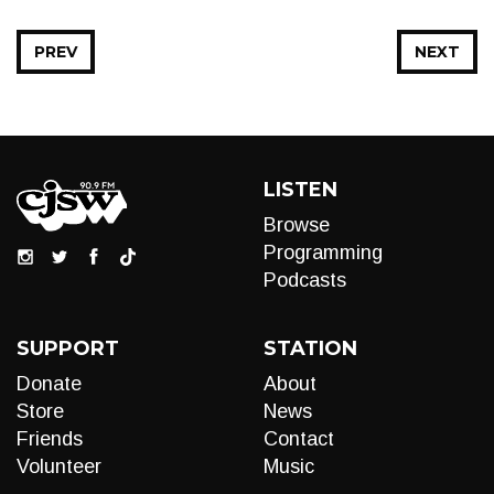
PREV
NEXT
LISTEN
Browse
Programming
Podcasts
SUPPORT
STATION
Donate
About
Store
News
Friends
Contact
Volunteer
Music