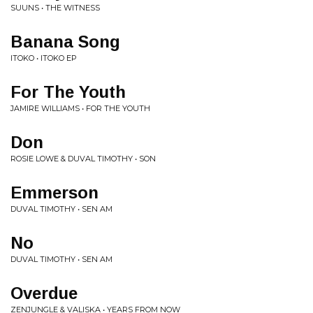
SUUNS • THE WITNESS
Banana Song
ITOKO • ITOKO EP
For The Youth
JAMIRE WILLIAMS • FOR THE YOUTH
Don
ROSIE LOWE & DUVAL TIMOTHY • SON
Emmerson
DUVAL TIMOTHY • SEN AM
No
DUVAL TIMOTHY • SEN AM
Overdue
ZENJUNGLE & VALISKA • YEARS FROM NOW