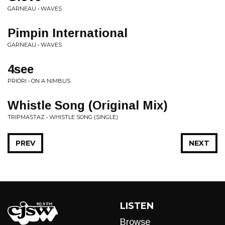
GARNEAU • WAVES
Pimpin International
GARNEAU • WAVES
4see
PRIORI • ON A NIMBUS
Whistle Song (Original Mix)
TRIPMASTAZ • WHISTLE SONG (SINGLE)
PREV
NEXT
LISTEN
Browse