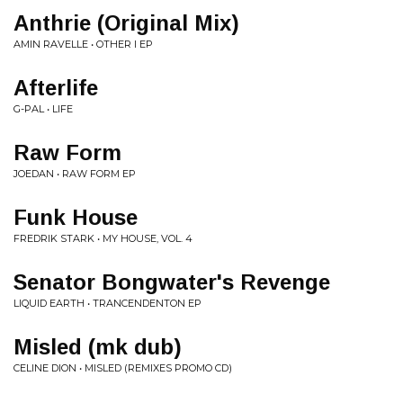
Anthrie (Original Mix)
AMIN RAVELLE • OTHER I EP
Afterlife
G-PAL • LIFE
Raw Form
JOEDAN • RAW FORM EP
Funk House
FREDRIK STARK • MY HOUSE, VOL. 4
Senator Bongwater's Revenge
LIQUID EARTH • TRANCENDENTON EP
Misled (mk dub)
CELINE DION • MISLED (REMIXES PROMO CD)