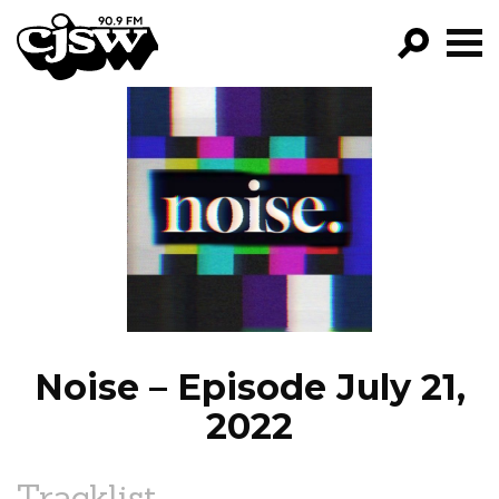
CJSW
GO!
FILTER BY:
PROGRAMS
EPISODES
NEWS
Noise – Episode July 21,
2022
Tracklist