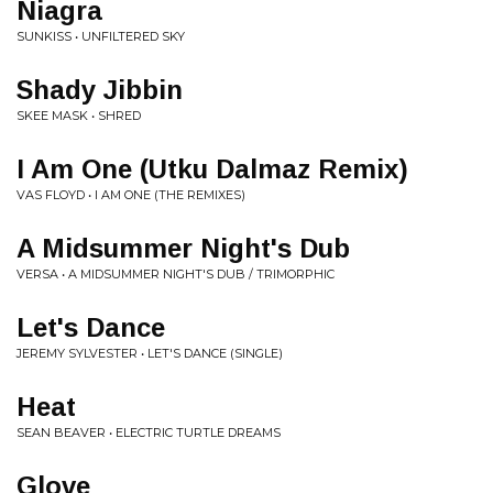
Niagra
SUNKISS • UNFILTERED SKY
Shady Jibbin
SKEE MASK • SHRED
I Am One (Utku Dalmaz Remix)
VAS FLOYD • I AM ONE (THE REMIXES)
A Midsummer Night's Dub
VERSA • A MIDSUMMER NIGHT'S DUB / TRIMORPHIC
Let's Dance
JEREMY SYLVESTER • LET'S DANCE (SINGLE)
Heat
SEAN BEAVER • ELECTRIC TURTLE DREAMS
Glove