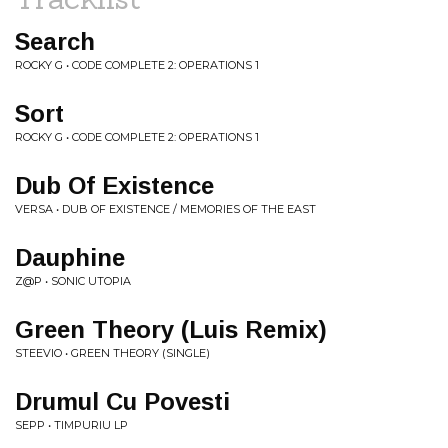
Search
ROCKY G • CODE COMPLETE 2: OPERATIONS 1
Sort
ROCKY G • CODE COMPLETE 2: OPERATIONS 1
Dub Of Existence
VERSA • DUB OF EXISTENCE / MEMORIES OF THE EAST
Dauphine
Z@P • SONIC UTOPIA
Green Theory (Luis Remix)
STEEVIO • GREEN THEORY (SINGLE)
Drumul Cu Povesti
SEPP • TIMPURIU LP