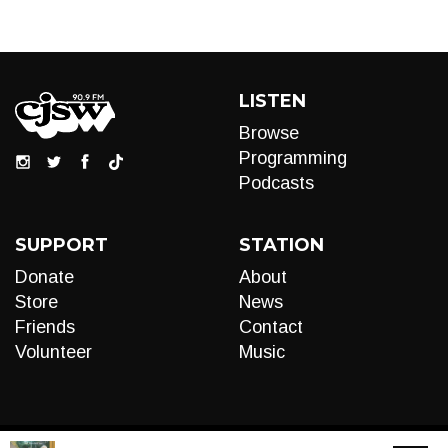
LISTEN
Browse
Programming
Podcasts
SUPPORT
STATION
Donate
About
Store
News
Friends
Contact
Volunteer
Music