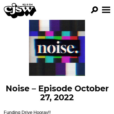
CJSW
GO!
FILTER BY:
PROGRAMS
EPISODES
NEWS
Noise – Episode October
27, 2022
Funding Drive Hooray!!