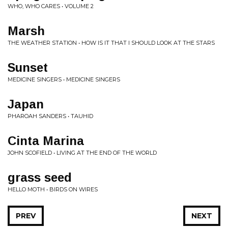
WHO, WHO CARES • VOLUME 2
Marsh
THE WEATHER STATION • HOW IS IT THAT I SHOULD LOOK AT THE STARS
Sunset
MEDICINE SINGERS • MEDICINE SINGERS
Japan
PHAROAH SANDERS • TAUHID
Cinta Marina
JOHN SCOFIELD • LIVING AT THE END OF THE WORLD
grass seed
HELLO MOTH • BIRDS ON WIRES
PREV
NEXT