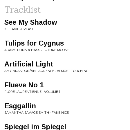
Tracklist
See My Shadow
KEE AVIL • CREASE
Tulips for Cygnus
ADAMS DUNN & HASS • FUTURE MOONS
Artificial Light
AMY BRANDON/AN LAURENCE • ALMOST TOUCHING
Flueve No 1
FLORE LAURENTIENNE • VOLUME 1
Esggallin
SAMANTHA SAVAGE SMITH • FAKE NICE
Spiegel im Spiegel