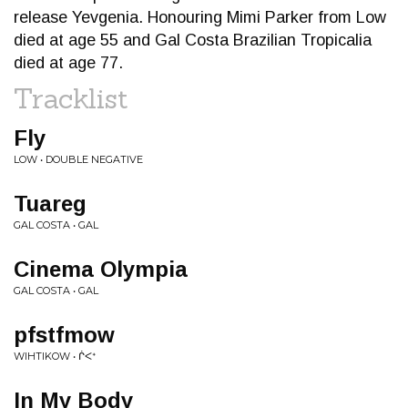
release Yevgenia. Honouring Mimi Parker from Low
died at age 55 and Gal Costa Brazilian Tropicalia
died at age 77.
Tracklist
Fly
LOW • DOUBLE NEGATIVE
Tuareg
GAL COSTA • GAL
Cinema Olympia
GAL COSTA • GAL
pfstfmow
WIHTIKOW • ᒌ​ᐸ​ᕀ
In My Body