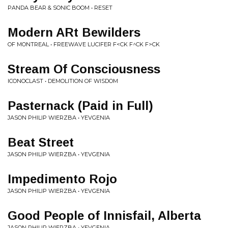
PANDA BEAR & SONIC BOOM • RESET
Modern ARt Bewilders
OF MONTREAL • FREEWAVE LUCIFER F<CK F​^​CK F>CK
Stream Of Consciousness
ICONOCLAST • DEMOLITION OF WISDOM
Pasternack (Paid in Full)
JASON PHILIP WIERZBA • YEVGENIA
Beat Street
JASON PHILIP WIERZBA • YEVGENIA
Impedimento Rojo
JASON PHILIP WIERZBA • YEVGENIA
Good People of Innisfail, Alberta
JASON PHILIP WIERZBA • YEVGENIA