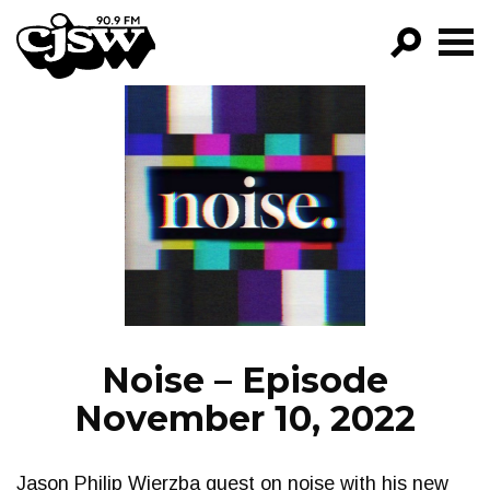
CJSW
GO!
FILTER BY:
PROGRAMS
EPISODES
NEWS
Noise – Episode
November 10, 2022
Jason Philip Wierzba guest on noise with his new