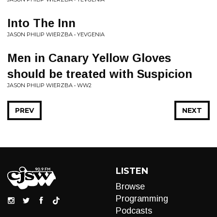
Into The Inn
JASON PHILIP WIERZBA • YEVGENIA
Men in Canary Yellow Gloves
should be treated with Suspicion
JASON PHILIP WIERZBA • WW2
PREV
NEXT
LISTEN
Browse
Programming
Podcasts