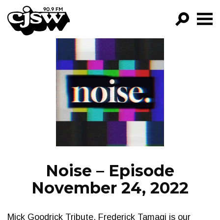
CJSW
GO!
FILTER BY:
PROGRAMS
EPISODES
NEWS
Noise – Episode
November 24, 2022
Mick Goodrick Tribute, Frederick Tamagi is our