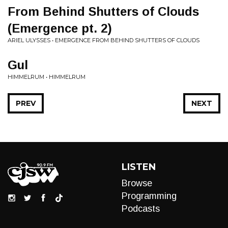
From Behind Shutters of Clouds
(Emergence pt. 2)
ARIEL ULYSSES • EMERGENCE FROM BEHIND SHUTTERS OF CLOUDS
Gul
HIMMELRUM • HIMMELRUM
PREV
NEXT
LISTEN
Browse
Programming
Podcasts