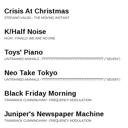
Crisis At Christmas
STEFANO VALDO • THE MOVING INSTANT
K/Half Noise
MÚM • FINALLY WE ARE NO ONE
Toys' Piano
UNTRAINED ANIMALS • 777777777777777777777777777777777777 ("SEVEN")
Neo Take Tokyo
UNTRAINED ANIMALS • 777777777777777777777777777777777777 ("SEVEN")
Black Friday Morning
TAMARACK CUNNINGHAM • FREQUENCY MODULATION
Juniper's Newspaper Machine
TAMARACK CUNNINGHAM • FREQUENCY MODULATION