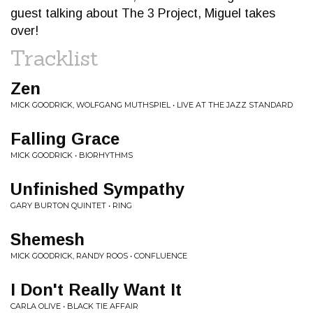
guest talking about The 3 Project, Miguel takes
over!
Tracklist
Zen
MICK GOODRICK, WOLFGANG MUTHSPIEL • LIVE AT THE JAZZ STANDARD
Falling Grace
MICK GOODRICK • BIORHYTHMS
Unfinished Sympathy
GARY BURTON QUINTET • RING
Shemesh
MICK GOODRICK, RANDY ROOS • CONFLUENCE
I Don't Really Want It
CARLA OLIVE • BLACK TIE AFFAIR