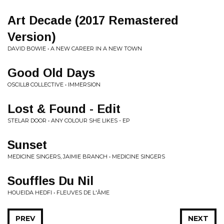
Art Decade (2017 Remastered
Version)
DAVID BOWIE • A NEW CAREER IN A NEW TOWN
Good Old Days
OSCILL8 COLLECTIVE • IMMERSION
Lost & Found - Edit
STELAR DOOR • ANY COLOUR SHE LIKES - EP
Sunset
MEDICINE SINGERS, JAIMIE BRANCH • MEDICINE SINGERS
Souffles Du Nil
HOUEIDA HEDFI • FLEUVES DE L'ÂME
PREV
NEXT