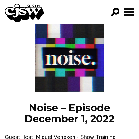
CJSW
GO!
FILTER BY:
PROGRAMS
EPISODES
NEWS
Noise – Episode
December 1, 2022
Guest Host: Miguel Venexen - Show Training