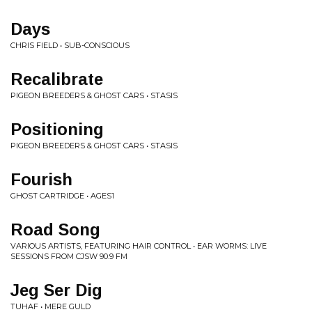
Days
CHRIS FIELD • SUB-CONSCIOUS
Recalibrate
PIGEON BREEDERS & GHOST CARS • STASIS
Positioning
PIGEON BREEDERS & GHOST CARS • STASIS
Fourish
GHOST CARTRIDGE • AGES1
Road Song
VARIOUS ARTISTS, FEATURING HAIR CONTROL • EAR WORMS: LIVE
SESSIONS FROM CJSW 90.9 FM
Jeg Ser Dig
TUHAF • MERE GULD