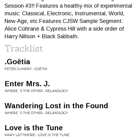
Session #3!! Features a healthy mix of experimental
music: Classical, Electronic, Instrumental, World,
New-Age, etc Features CJSW Sample Segment:
Alice Coltrane & Cypress Hill with a side order of
Harry Nillson + Black Sabbath.
Tracklist
.Goëtia
PETER GUNDRY • GOËTIA
Enter Mrs. J.
WHERE`S THE OTHER • RELAXOLOGY
Wandering Lost in the Found
WHERE`S THE OTHER • RELAXOLOGY
Love is the Tune
MARY LATTIMORE • LOVE IS THE TUNE