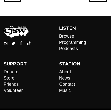
LISTEN
Browse
Programming
Podcasts
SUPPORT
STATION
Donate
About
Store
News
Friends
Contact
Volunteer
Music