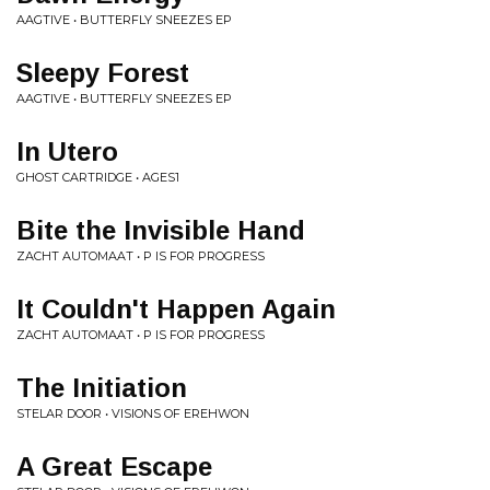
AAGTIVE • BUTTERFLY SNEEZES EP
Sleepy Forest
AAGTIVE • BUTTERFLY SNEEZES EP
In Utero
GHOST CARTRIDGE • AGES1
Bite the Invisible Hand
ZACHT AUTOMAAT • P IS FOR PROGRESS
It Couldn't Happen Again
ZACHT AUTOMAAT • P IS FOR PROGRESS
The Initiation
STELAR DOOR • VISIONS OF EREHWON
A Great Escape