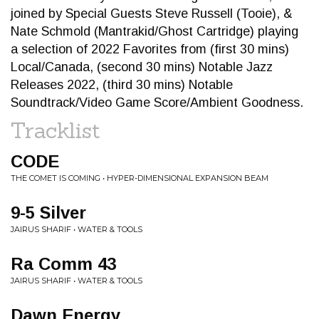
joined by Special Guests Steve Russell (Tooie), &
Nate Schmold (Mantrakid/Ghost Cartridge) playing
a selection of 2022 Favorites from (first 30 mins)
Local/Canada, (second 30 mins) Notable Jazz
Releases 2022, (third 30 mins) Notable
Soundtrack/Video Game Score/Ambient Goodness.
Tracklist
CODE
THE COMET IS COMING • HYPER-DIMENSIONAL EXPANSION BEAM
9-5 Silver
JAIRUS SHARIF • WATER & TOOLS
Ra Comm 43
JAIRUS SHARIF • WATER & TOOLS
Dawn Energy