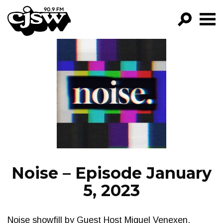
CJSW
GO!
FILTER BY:
PROGRAMS
EPISODES
NEWS
Noise – Episode January
5, 2023
Noise showfill by Guest Host Miguel Venexen,