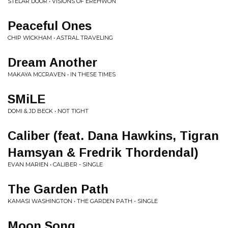
STELAR DOOR • VISIONS OF EREHWON
Peaceful Ones
CHIP WICKHAM • ASTRAL TRAVELING
Dream Another
MAKAYA MCCRAVEN • IN THESE TIMES
SMiLE
DOMI & JD BECK • NOT TIGHT
Caliber (feat. Dana Hawkins, Tigran
Hamsyan & Fredrik Thordendal)
EVAN MARIEN • CALIBER - SINGLE
The Garden Path
KAMASI WASHINGTON • THE GARDEN PATH - SINGLE
Moon Song