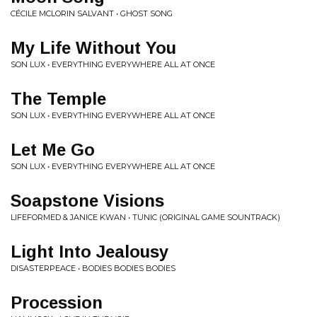
CÉCILE MCLORIN SALVANT • GHOST SONG
My Life Without You
SON LUX • EVERYTHING EVERYWHERE ALL AT ONCE
The Temple
SON LUX • EVERYTHING EVERYWHERE ALL AT ONCE
Let Me Go
SON LUX • EVERYTHING EVERYWHERE ALL AT ONCE
Soapstone Visions
LIFEFORMED & JANICE KWAN • TUNIC (ORIGINAL GAME SOUNTRACK)
Light Into Jealousy
DISASTERPEACE • BODIES BODIES BODIES
Procession