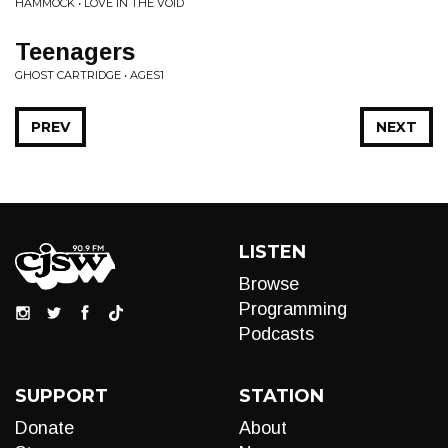
HAMMOCK • LOVE IN THE VOID
Teenagers
GHOST CARTRIDGE • AGES1
PREV
NEXT
LISTEN
Browse
Programming
Podcasts
SUPPORT
STATION
Donate
About