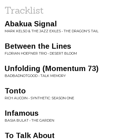
Tracklist
Abakua Signal
MARK KELSO & THE JAZZ EXILES • THE DRAGON'S TAIL
Between the Lines
FLORIAN HOEFNER TRIO • DESERT BLOOM
Unfolding (Momentum 73)
BADBADNOTGOOD • TALK MEMORY
Tonto
RICH AUCOIN • SYNTHETIC: SEASON ONE
Infamous
BASIA BULAT • THE GARDEN
To Talk About