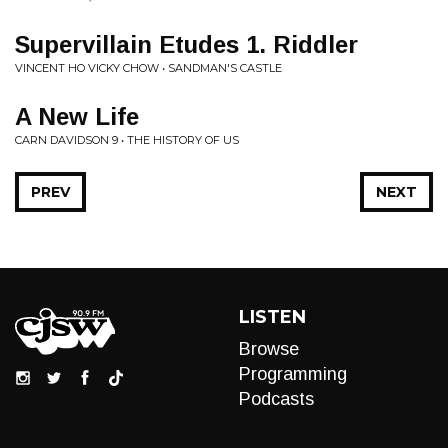
Supervillain Etudes 1. Riddler
VINCENT HO VICKY CHOW • SANDMAN'S CASTLE
A New Life
CARN DAVIDSON 9 • THE HISTORY OF US
PREV
NEXT
LISTEN
Browse
Programming
Podcasts