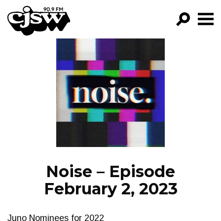
CJSW
GO!
FILTER BY:
PROGRAMS
EPISODES
NEWS
Noise – Episode
February 2, 2023
Juno Nominees for 2022