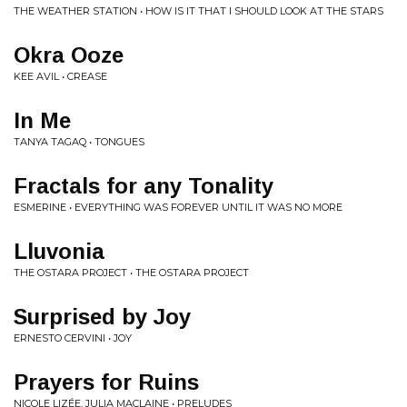
THE WEATHER STATION • HOW IS IT THAT I SHOULD LOOK AT THE STARS
Okra Ooze
KEE AVIL • CREASE
In Me
TANYA TAGAQ • TONGUES
Fractals for any Tonality
ESMERINE • EVERYTHING WAS FOREVER UNTIL IT WAS NO MORE
Lluvonia
THE OSTARA PROJECT • THE OSTARA PROJECT
Surprised by Joy
ERNESTO CERVINI • JOY
Prayers for Ruins
NICOLE LIZÉE, JULIA MACLAINE • PRELUDES