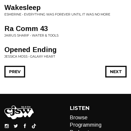
Wakesleep
ESMERINE • EVERYTHING WAS FOREVER UNTIL IT WAS NO MORE
Ra Comm 43
JAIRUS SHARIF • WATER & TOOLS
Opened Ending
JESSICA MOSS • GALAXY HEART
PREV
NEXT
LISTEN
Browse
Programming