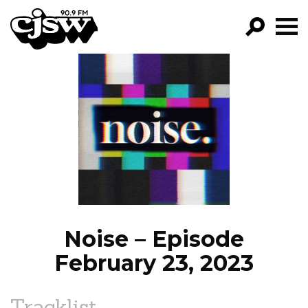
CJSW
GO!
FILTER BY:
PROGRAMS
EPISODES
NEWS
Noise – Episode
February 23, 2023
Tracklist