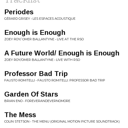
Periodes
GÉRARD GRISEY • LES ESPACES ACOUSTIQUE
Enough is Enough
ZOEY ROY/ OMER BALLANTYNE • LIVE AT THE RSO
A Future World/ Enough is Enough
ZOEY ROY/OMER BALLANTYNE • LIVE WITH RSO
Professor Bad Trip
FAUSTO ROMITELLI • FAUSTO ROMITELLI: PROFESSOR BAD TRIP
Garden Of Stars
BRIAN ENO • FOREVERANDEVERNOMORE
The Mess
COLIN STETSON • THE MENU (ORIGINAL MOTION PICTURE SOUNDTRACK)