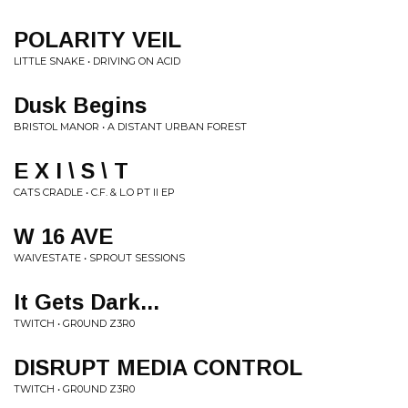
POLARITY VEIL
LITTLE SNAKE • DRIVING ON ACID
Dusk Begins
BRISTOL MANOR • A DISTANT URBAN FOREST
E X I \ S \ T
CATS CRADLE • C.F. & L.O PT II EP
W 16 AVE
WAIVESTATE • SPROUT SESSIONS
It Gets Dark...
TWITCH • GR0UND Z3R0
DISRUPT MEDIA CONTROL
TWITCH • GR0UND Z3R0