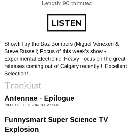
Length: 90 minutes
LISTEN
Showfill by the Baz Bombers (Miguel Venexen &
Steve Russell) Focus of this week's show -
Experimental Electronic! Heavy Focus on the great
releases coming out of Calgary recently!!! Excellent
Selection!
Tracklist
Antennae - Epilogue
WELL, OK THEN. • OPEN UP SOON
Funnysmart Super Science TV
Explosion