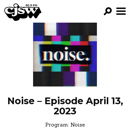
CJSW
GO!
FILTER BY:
PROGRAMS
EPISODES
NEWS
Noise – Episode April 13,
2023
Program:
Noise