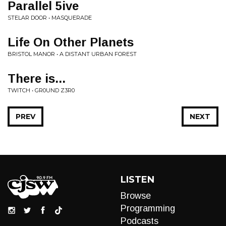
Parallel 5ive
STELAR DOOR • MASQUERADE
Life On Other Planets
BRISTOL MANOR • A DISTANT URBAN FOREST
There is...
TWITCH • GR0UND Z3R0
PREV
NEXT
LISTEN
Browse
Programming
Podcasts