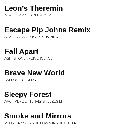
Leon’s Theremin
ATARI UMMA • DIVERSECITY
Escape Pip Johns Remix
ATARI UMMA • STONER TECHNO
Fall Apart
ASHI SHONEN • DIVERGENCE
Brave New World
SAFRON • ICEBERG EP
Sleepy Forest
AAGTIVE • BUTTERFLY SNEEZES EP
Smoke and Mirrors
ROOSTER37 • UPSIDE DOWN INSIDE OUT EP