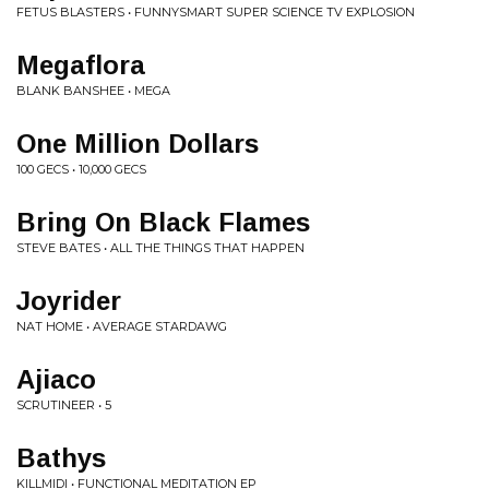
FETUS BLASTERS • FUNNYSMART SUPER SCIENCE TV EXPLOSION
Megaflora
BLANK BANSHEE • MEGA
One Million Dollars
100 GECS • 10,000 GECS
Bring On Black Flames
STEVE BATES • ALL THE THINGS THAT HAPPEN
Joyrider
NAT HOME • AVERAGE STARDAWG
Ajiaco
SCRUTINEER • 5
Bathys
KILLMIDI • FUNCTIONAL MEDITATION EP