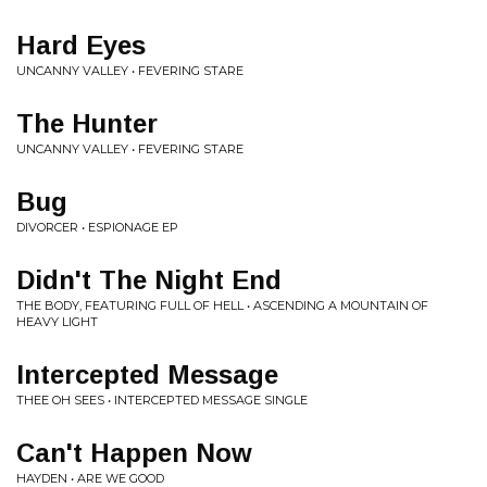
Hard Eyes
UNCANNY VALLEY • FEVERING STARE
The Hunter
UNCANNY VALLEY • FEVERING STARE
Bug
DIVORCER • ESPIONAGE EP
Didn't The Night End
THE BODY, FEATURING FULL OF HELL • ASCENDING A MOUNTAIN OF
HEAVY LIGHT
Intercepted Message
THEE OH SEES • INTERCEPTED MESSAGE SINGLE
Can't Happen Now
HAYDEN • ARE WE GOOD