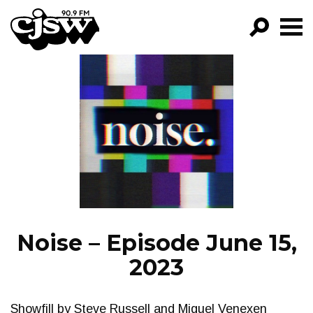
CJSW
GO!
FILTER BY:
PROGRAMS
EPISODES
NEWS
Noise – Episode June 15,
2023
Showfill by Steve Russell and Miguel Venexen