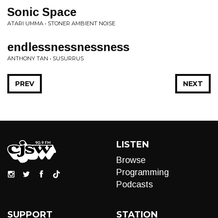
Sonic Space
ATARI UMMA • STONER AMBIENT NOISE
endlessnessnessness
ANTHONY TAN • SUSURRUS
PREV
NEXT
LISTEN
Browse
Programming
Podcasts
SUPPORT
STATION