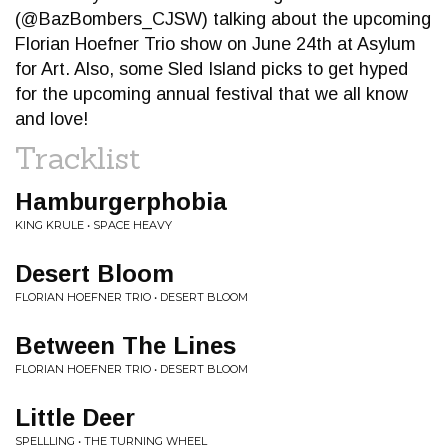
(@BazBombers_CJSW) talking about the upcoming
Florian Hoefner Trio show on June 24th at Asylum
for Art. Also, some Sled Island picks to get hyped
for the upcoming annual festival that we all know
and love!
Tracklist
Hamburgerphobia
KING KRULE • SPACE HEAVY
Desert Bloom
FLORIAN HOEFNER TRIO • DESERT BLOOM
Between The Lines
FLORIAN HOEFNER TRIO • DESERT BLOOM
Little Deer
SPELLLING • THE TURNING WHEEL