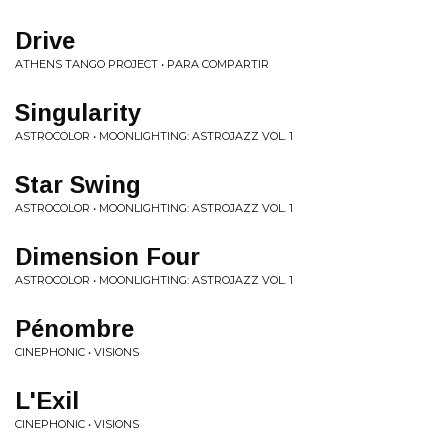
Drive
ATHENS TANGO PROJECT • PARA COMPARTIR
Singularity
ASTROCOLOR • MOONLIGHTING: ASTROJAZZ VOL. 1
Star Swing
ASTROCOLOR • MOONLIGHTING: ASTROJAZZ VOL. 1
Dimension Four
ASTROCOLOR • MOONLIGHTING: ASTROJAZZ VOL. 1
Pénombre
CINEPHONIC • VISIONS
L'Exil
CINEPHONIC • VISIONS