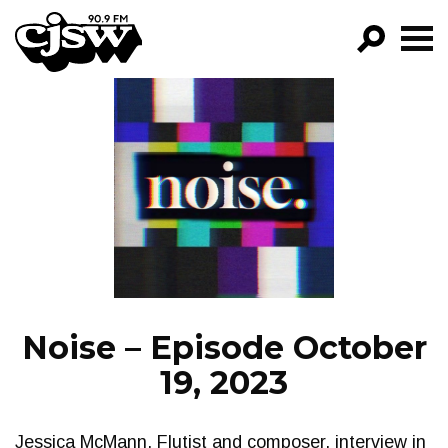
CJSW
GO!
FILTER BY:
PROGRAMS
EPISODES
NEWS
Noise – Episode October
19, 2023
Jessica McMann, Flutist and composer, interview in