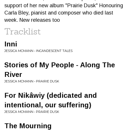
support of her new album "Prairie Dusk" Honouring
Carla Bley, pianist and composer who died last
week. New releases too
Tracklist
Inni
JESSICA MCMANN • INCANDESCENT TALES
Stories of My People - Along The
River
JESSICA MCMANN • PRAIRIE DUSK
For Nikâwiy (dedicated and
intentional, our suffering)
JESSICA MCMANN • PRAIRIE DUSK
The Mourning