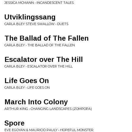
JESSICA MCMANN • INCANDESCENT TALES
Utviklingssang
CARLA BLEY STEVE SWALLOW • DUETS
The Ballad of The Fallen
CARLA BLEY • THE BALLAD OF THE FALLEN
Escalator over The Hill
CARLA BLEY • ESCALATOR OVER THE HILL
Life Goes On
CARLA BLEY • LIFE GOES ON
March Into Colony
ARTHUR KING • CHANGING LANDSCAPES (ZOMPOPA)
Spore
EVE EGOYAN & MAURICIO PAULY • HOPEFUL MONSTER