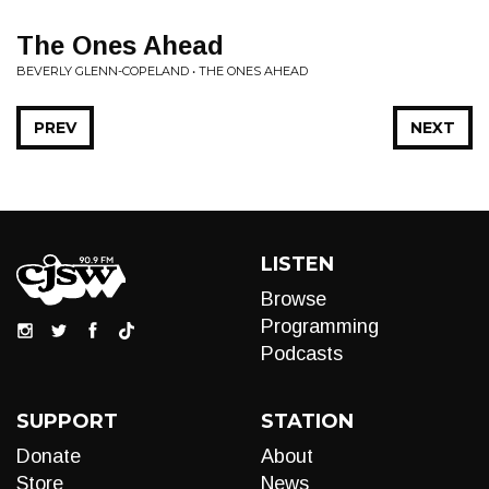
The Ones Ahead
BEVERLY GLENN-COPELAND • THE ONES AHEAD
PREV
NEXT
LISTEN
Browse
Programming
Podcasts
SUPPORT
STATION
Donate
About
Store
News