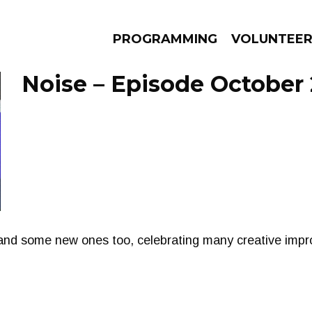
PROGRAMMING
VOLUNTEE
Noise – Episode October 
AMS
EPISODES
NEWS
and some new ones too, celebrating many creative impr