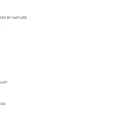
ERS BY NATURE
y
LIXT
TAR