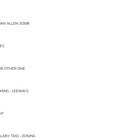
NY ALLEN JID018
ES
HE OTHER ONE
MING • LEEWAYS
HT
ALABY TRIO • ZONING