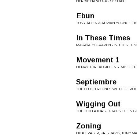
HERBIE HANCOCK • SEXTANT
Ebun
TONY ALLEN & ADRIAN YOUNGE • TO
In These Times
MAKAYA MCCRAVEN • IN THESE TIM
Movement 1
HENRY THREADGILL ENSEMBLE • T
Septiembre
THE CLUTTERTONES WITH LEE PUI 
Wigging Out
THE TITILLATORS • THAT'S THE NIG
Zoning
NICK FRASER, KRIS DAVIS, TONY M