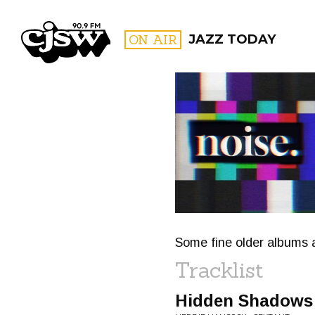
CJSW
ON AIR
JAZZ TODAY
FILTER BY:
PROGR
Some fine older albums 
Tracklist
Hidden Shadows