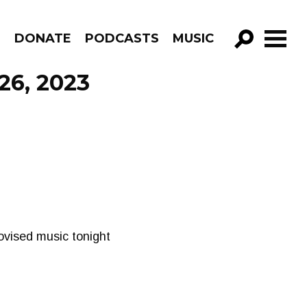
R
DONATE
PODCASTS
MUSIC
GO!
26, 2023
ovised music tonight