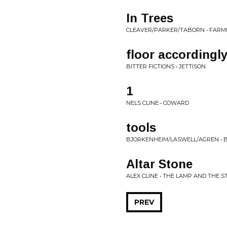
In Trees
CLEAVER/PARKER/TABORN • FARM
floor accordingl
BITTER FICTIONS • JETTISON
1
NELS CLINE • COWARD
tools
BJORKENHEIM/LASWELL/AGREN • B
Altar Stone
ALEX CLINE • THE LAMP AND THE S
PREV