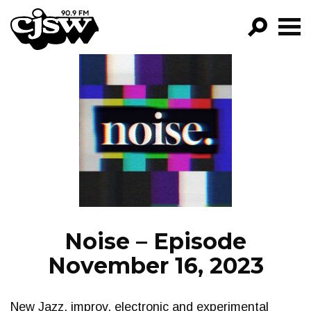
CJSW
GO!
FILTER BY:
PROGRAMS
EPISODES
NEWS
Noise – Episode
November 16, 2023
New Jazz, improv, electronic and experimental