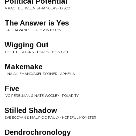
Political Potential
A PACT BETWEEN STRANGERS • DISCO
The Answer is Yes
HALF JAPANESE • JUMP INTO LOVE
Wigging Out
THE TITILLATORS • THAT'S THE NIGHT
Makemake
LINA ALLEMANO/AXEL DORNER • APHELIA
Five
IVO PERELMAN & NATE WOOLEY • POLARITY
Stilled Shadow
EVE EGOYAN & MAURICIO PAULY • HOPEFUL MONSTER
Dendrochronology