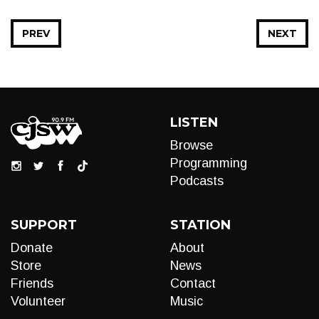
PREV
NEXT
LISTEN
Browse
Programming
Podcasts
SUPPORT
STATION
Donate
About
Store
News
Friends
Contact
Volunteer
Music