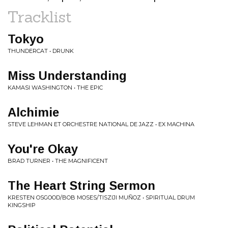
Tracklist
Tokyo
THUNDERCAT • DRUNK
Miss Understanding
KAMASI WASHINGTON • THE EPIC
Alchimie
STEVE LEHMAN ET ORCHESTRE NATIONAL DE JAZZ • EX MACHINA
You're Okay
BRAD TURNER • THE MAGNIFICENT
The Heart String Sermon
KRESTEN OSGOOD/BOB MOSES/TISZIJI MUÑOZ • SPIRITUAL DRUM
KINGSHIP