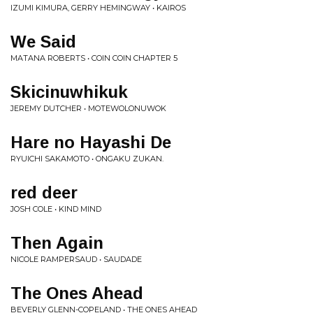
IZUMI KIMURA, GERRY HEMINGWAY • KAIROS
We Said
MATANA ROBERTS • COIN COIN CHAPTER 5
Skicinuwhikuk
JEREMY DUTCHER • MOTEWOLONUWOK
Hare no Hayashi De
RYUICHI SAKAMOTO • ONGAKU ZUKAN.
red deer
JOSH COLE • KIND MIND
Then Again
NICOLE RAMPERSAUD • SAUDADE
The Ones Ahead
BEVERLY GLENN-COPELAND • THE ONES AHEAD