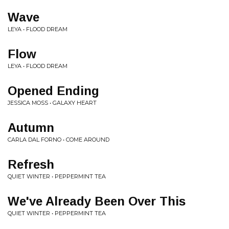
Wave
LEYA • FLOOD DREAM
Flow
LEYA • FLOOD DREAM
Opened Ending
JESSICA MOSS • GALAXY HEART
Autumn
CARLA DAL FORNO • COME AROUND
Refresh
QUIET WINTER • PEPPERMINT TEA
We've Already Been Over This
QUIET WINTER • PEPPERMINT TEA