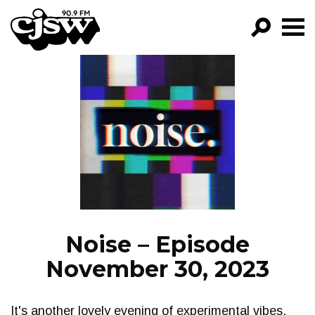
CJSW
GO!
FILTER BY:
PROGRAMS
EPISODES
NEWS
Noise – Episode
November 30, 2023
It's another lovely evening of experimental vibes,