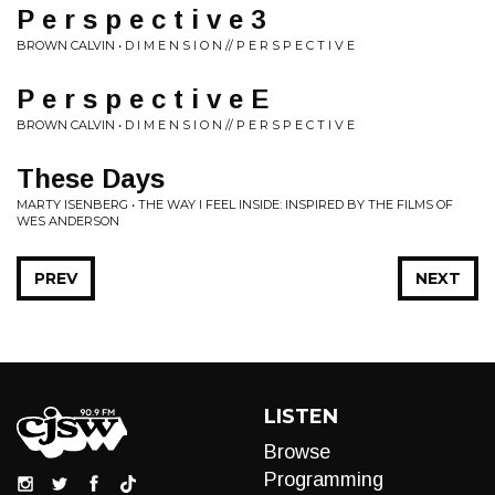
P e r s p e c t i v e 3
BROWN CALVIN • D I M E N S I O N // P E R S P E C T I V E
P e r s p e c t i v e E
BROWN CALVIN • D I M E N S I O N // P E R S P E C T I V E
These Days
MARTY ISENBERG • THE WAY I FEEL INSIDE: INSPIRED BY THE FILMS OF
WES ANDERSON
PREV
NEXT
LISTEN
Browse
Programming