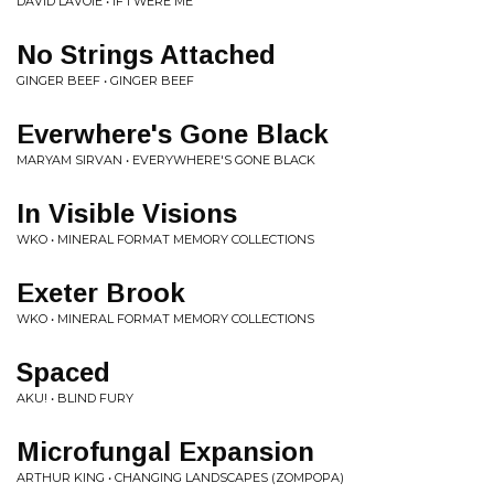
DAVID LAVOIE • IF I WERE ME
No Strings Attached
GINGER BEEF • GINGER BEEF
Everwhere's Gone Black
MARYAM SIRVAN • EVERYWHERE'S GONE BLACK
In Visible Visions
WKO • MINERAL FORMAT MEMORY COLLECTIONS
Exeter Brook
WKO • MINERAL FORMAT MEMORY COLLECTIONS
Spaced
AKU! • BLIND FURY
Microfungal Expansion
ARTHUR KING • CHANGING LANDSCAPES (ZOMPOPA)