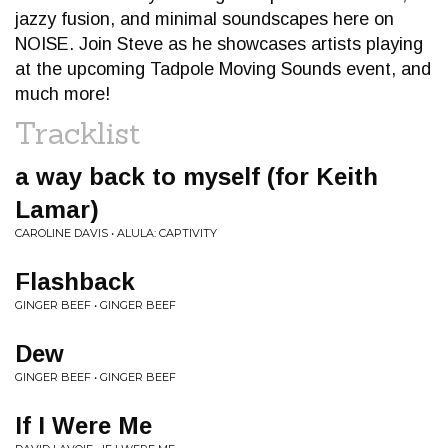
jazzy fusion, and minimal soundscapes here on
NOISE. Join Steve as he showcases artists playing
at the upcoming Tadpole Moving Sounds event, and
much more!
Tracklist
a way back to myself (for Keith
Lamar)
CAROLINE DAVIS • ALULA: CAPTIVITY
Flashback
GINGER BEEF • GINGER BEEF
Dew
GINGER BEEF • GINGER BEEF
If I Were Me