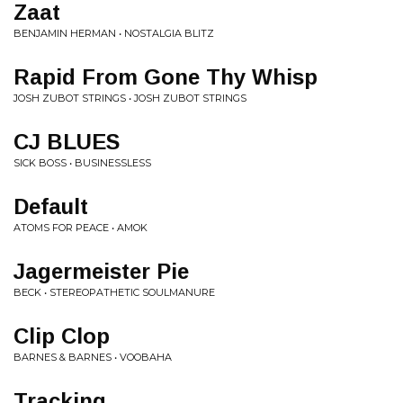
Zaat
BENJAMIN HERMAN • NOSTALGIA BLITZ
Rapid From Gone Thy Whisp
JOSH ZUBOT STRINGS • JOSH ZUBOT STRINGS
CJ BLUES
SICK BOSS • BUSINESSLESS
Default
ATOMS FOR PEACE • AMOK
Jagermeister Pie
BECK • STEREOPATHETIC SOULMANURE
Clip Clop
BARNES & BARNES • VOOBAHA
Tracking