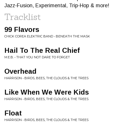
Jazz-Fusion, Experimental, Trip-Hop & more!
Tracklist
99 Flavors
CHICK COREA ELEKTRIC BAND • BENEATH THE MASK
Hail To The Real Chief
M.E.B. • THAT YOU NOT DARE TO FORGET
Overhead
HARRISON • BIRDS, BEES, THE CLOUDS & THE TREES
Like When We Were Kids
HARRISON • BIRDS, BEES, THE CLOUDS & THE TREES
Float
HARRISON • BIRDS, BEES, THE CLOUDS & THE TREES