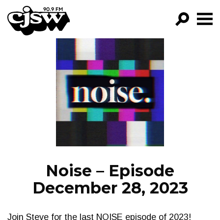
CJSW
GO!
FILTER BY:
PROGRAMS
EPISODES
NEWS
Noise – Episode
December 28, 2023
Join Steve for the last NOISE episode of 2023!