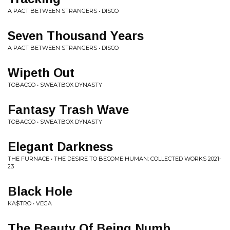
A PACT BETWEEN STRANGERS • DISCO
Seven Thousand Years
A PACT BETWEEN STRANGERS • DISCO
Wipeth Out
TOBACCO • SWEATBOX DYNASTY
Fantasy Trash Wave
TOBACCO • SWEATBOX DYNASTY
Elegant Darkness
THE FURNACE • THE DESIRE TO BECOME HUMAN: COLLECTED WORKS 2021​-​
23
Black Hole
KA$TRO • VEGA
The Beauty Of Being Numb