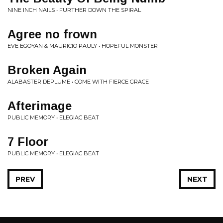
NINE INCH NAILS • FURTHER DOWN THE SPIRAL
Agree no frown
EVE EGOYAN & MAURICIO PAULY • HOPEFUL MONSTER
Broken Again
ALABASTER DEPLUME • COME WITH FIERCE GRACE
Afterimage
PUBLIC MEMORY • ELEGIAC BEAT
7 Floor
PUBLIC MEMORY • ELEGIAC BEAT
PREV
NEXT