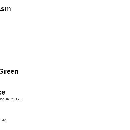
asm
 Green
ce
NS IN METRIC
LBUM