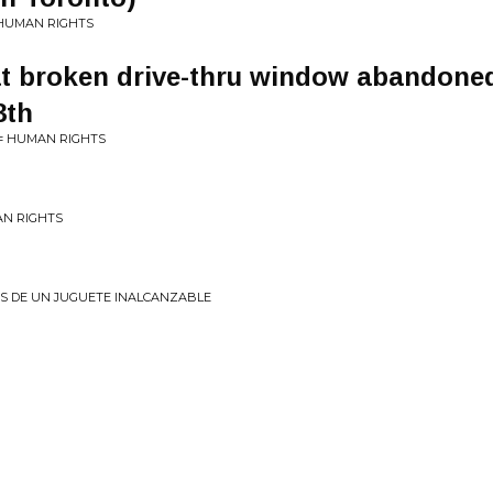
 HUMAN RIGHTS
t broken drive-thru window abandoned
3th
 = HUMAN RIGHTS
AN RIGHTS
OS DE UN JUGUETE INALCANZABLE