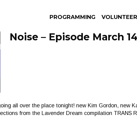
PROGRAMMING
VOLUNTEE
Noise – Episode March 14
AMS
EPISODES
NEWS
going all over the place tonight! new Kim Gordon, new 
elections from the Lavender Dream compilation TRAN