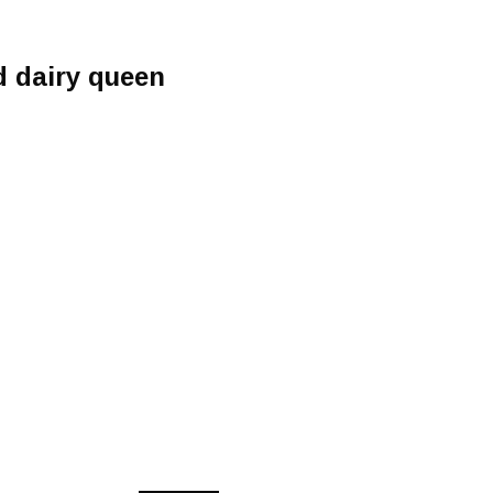
 dairy queen