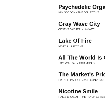
Psychedelic Org
KIM GORDON • THE COLLECTIVE
Gray Wave City
GENEVA JACUZZI • LAMAZE
Lake Of Fire
MEAT PUPPETS • II
All The World Is
TOM WAITS • BLOOD MONEY
The Market's Pri
FRENCH PADDLEBOAT • CONVERSIO
Nicotine Smile
PAIGE DROBOT • THE PSYCHICS A