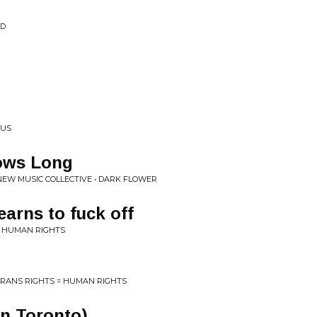
ID
OUS
ows Long
 NEW MUSIC COLLECTIVE • DARK FLOWER
earns to fuck off
= HUMAN RIGHTS
RANS RIGHTS = HUMAN RIGHTS
in Toronto)