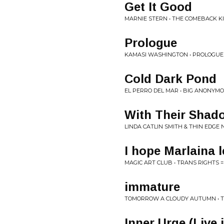
Get It Good
MARNIE STERN • THE COMEBACK K
Prologue
KAMASI WASHINGTON • PROLOGUE
Cold Dark Pond
EL PERRO DEL MAR • BIG ANONYM
With Their Shad
LINDA CATLIN SMITH & THIN EDGE
I hope Marlaina l
MAGIC ART CLUB • TRANS RIGHTS 
immature
TOMORROW A CLOUDY AUTUMN • T
Inner Urge (Live 