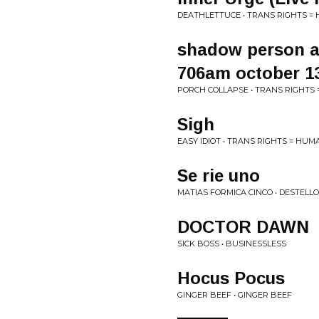
DEATHLETTUCE • TRANS RIGHTS =
shadow person a
706am october 1
PORCH COLLAPSE • TRANS RIGHTS
Sigh
EASY IDIOT • TRANS RIGHTS = HUM
Se rie uno
MATIAS FORMICA CINCO • DESTELL
DOCTOR DAWN
SICK BOSS • BUSINESSLESS
Hocus Pocus
GINGER BEEF • GINGER BEEF