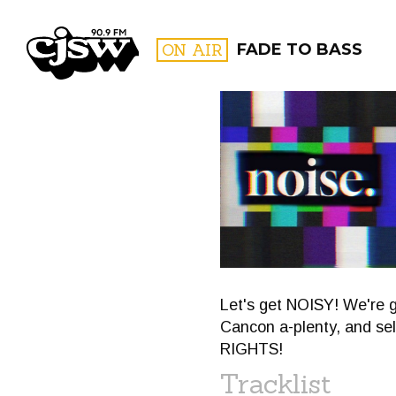
CJSW
ON AIR
FADE TO BASS
FILTER BY:
PROGR
Let's get NOISY! We're 
Cancon a-plenty, and s
RIGHTS!
Tracklist