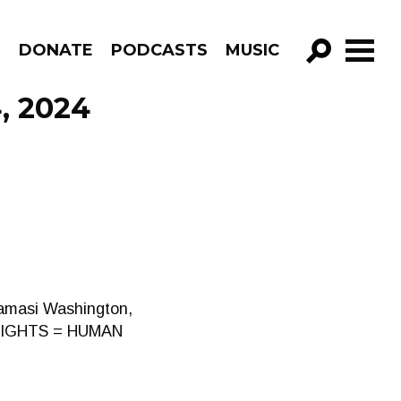
R
DONATE
PODCASTS
MUSIC
GO!
, 2024
Kamasi Washington,
S RIGHTS = HUMAN