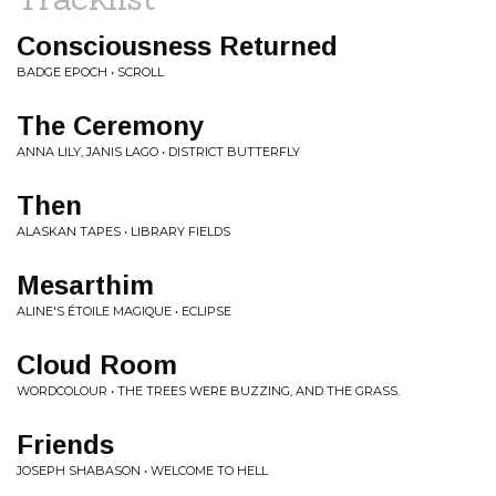
Consciousness Returned
BADGE EPOCH • SCROLL
The Ceremony
ANNA LILY, JANIS LAGO • DISTRICT BUTTERFLY
Then
ALASKAN TAPES • LIBRARY FIELDS
Mesarthim
ALINE'S ÉTOILE MAGIQUE • ECLIPSE
Cloud Room
WORDCOLOUR • THE TREES WERE BUZZING, AND THE GRASS.
Friends
JOSEPH SHABASON • WELCOME TO HELL