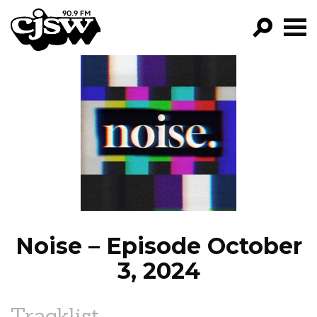
CJSW
GO!
FILTER BY:
PROGRAMS
EPISODES
NEWS
Noise – Episode October
3, 2024
Tracklist