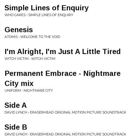
Simple Lines of Enquiry
WHO CARES • SIMPLE LINES OF ENQUIRY
Genesis
ATOMIS • WELCOME TO THE VOID
I'm Alright, I'm Just A Little Tired
WITCH VICTIM • WITCH VICTIM
Permanent Embrace - Nightmare
City mix
UNIFORM • NIGHTMARE CITY
Side A
DAVID LYNCH • ERASERHEAD: ORIGINAL MOTION PICTURE SOUNDTRACK
Side B
DAVID LYNCH • ERASERHEAD: ORIGINAL MOTION PICTURE SOUNDTRACK