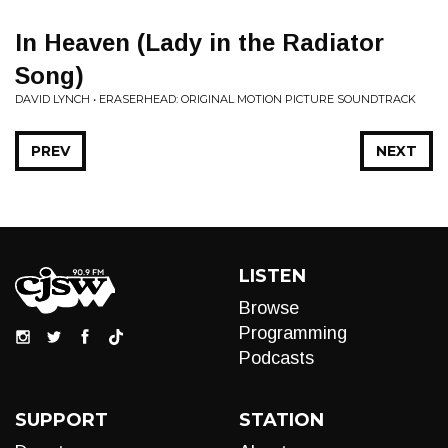
In Heaven (Lady in the Radiator
Song)
DAVID LYNCH • ERASERHEAD: ORIGINAL MOTION PICTURE SOUNDTRACK
PREV
NEXT
LISTEN
Browse
Programming
Podcasts
SUPPORT
STATION