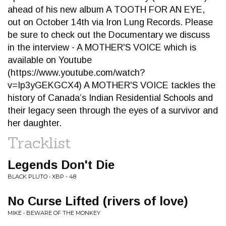
ahead of his new album A TOOTH FOR AN EYE,
out on October 14th via Iron Lung Records. Please
be sure to check out the Documentary we discuss
in the interview - A MOTHER'S VOICE which is
available on Youtube
(https://www.youtube.com/watch?
v=Ip3yGEKGCX4) A MOTHER'S VOICE tackles the
history of Canada’s Indian Residential Schools and
their legacy seen through the eyes of a survivor and
her daughter.
Tracklist
Legends Don't Die
BLACK PLUTO • XBP - 48
No Curse Lifted (rivers of love)
MIKE • BEWARE OF THE MONKEY