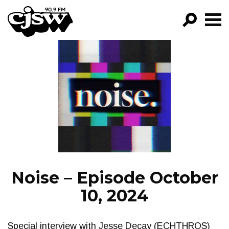
CJSW
GO!
FILTER BY:
PROGRAMS
EPISODES
NEWS
Noise – Episode October
10, 2024
Special interview with Jesse Decay (ECHTHROS)