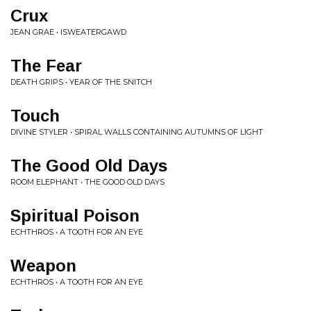
Crux
JEAN GRAE • ISWEATERGAWD
The Fear
DEATH GRIPS • YEAR OF THE SNITCH
Touch
DIVINE STYLER • SPIRAL WALLS CONTAINING AUTUMNS OF LIGHT
The Good Old Days
ROOM ELEPHANT • THE GOOD OLD DAYS
Spiritual Poison
ECHTHROS • A TOOTH FOR AN EYE
Weapon
ECHTHROS • A TOOTH FOR AN EYE