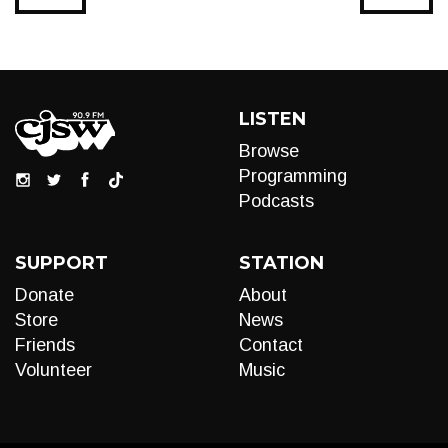
LISTEN
Browse
Programming
Podcasts
SUPPORT
STATION
Donate
About
Store
News
Friends
Contact
Volunteer
Music