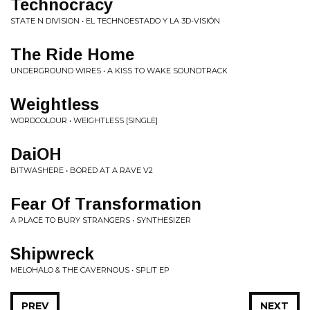
Technocracy
STATE N DIVISION • EL TECHNOESTADO Y LA 3D-VISIÓN
The Ride Home
UNDERGROUND WIRES • A KISS TO WAKE SOUNDTRACK
Weightless
WORDCOLOUR • WEIGHTLESS [SINGLE]
DaiOH
BITWASHERE • BORED AT A RAVE V2
Fear Of Transformation
A PLACE TO BURY STRANGERS • SYNTHESIZER
Shipwreck
MELOHALO & THE CAVERNOUS • SPLIT EP
PREV
NEXT