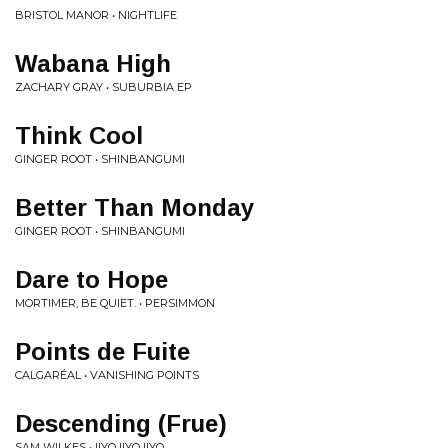
BRISTOL MANOR • NIGHTLIFE
Wabana High
ZACHARY GRAY • SUBURBIA EP
Think Cool
GINGER ROOT • SHINBANGUMI
Better Than Monday
GINGER ROOT • SHINBANGUMI
Dare to Hope
MORTIMER, BE QUIET. • PERSIMMON
Points de Fuite
CALGARÉAL • VANISHING POINTS
Descending (Frue)
SAM WILKES • IIYO IIYO IIYO