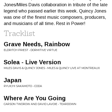
Jones/Miles Davis collaboration in tribute of the late
legend who passed earlier this week. Quincy Jones
was one of the finest music composers, producers,
and musicians of all time. Rest in Power!
Tracklist
Grave Needs, Rainbow
ELDRITCH PRIEST • DORMITIVE VIRTUE
Solea - Live Version
MILES DAVIS & QUINCY JONES • MILES & QUINCY LIVE AT MONTREAUX
Japan
RYUICHI SAKAMOTO • CODA
Where Are You Going
CARSON TWOROW AND DAVID LAVOIE • TEARDOWN