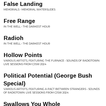
False Landing
MEMORIALS • MEMORIAL WATERSLIDES
Free Range
IN THE WELL • THE DARKEST HOUR
Radioh
IN THE WELL • THE DARKEST HOUR
Hollow Points
VARIOUS ARTISTS, FEATURING THE FURNACE • SOUNDS OF RADIOTOWN:
LIVE SESSIONS FROM CJSW 2024
Political Potential (George Bush
Special)
VARIOUS ARTISTS, FEATURING A PACT BETWEEN STRANGERS • SOUNDS
OF RADIOTOWN: LIVE SESSIONS FROM CJSW 2024
Swallows You Whole