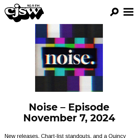
CJSW
GO!
FILTER BY:
PROGRAMS
EPISODES
NEWS
Noise – Episode
November 7, 2024
New releases, Chart-list standouts, and a Quincy