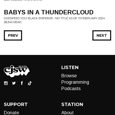
BABYS IN A THUNDERCLOUD
GODSPEED YOU! BLACK EMPEROR • NO TITLE AS OF 13 FEBRUARY 2024
28,340 DEAD
PREV
NEXT
LISTEN
Browse
Programming
Podcasts
SUPPORT
STATION
Donate
About