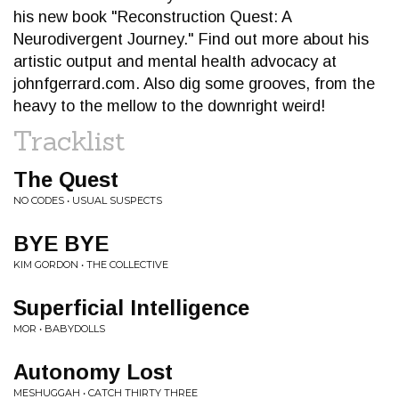
his new book "Reconstruction Quest: A
Neurodivergent Journey." Find out more about his
artistic output and mental health advocacy at
johnfgerrard.com. Also dig some grooves, from the
heavy to the mellow to the downright weird!
Tracklist
The Quest
NO CODES • USUAL SUSPECTS
BYE BYE
KIM GORDON • THE COLLECTIVE
Superficial Intelligence
MOR • BABYDOLLS
Autonomy Lost
MESHUGGAH • CATCH THIRTY THREE