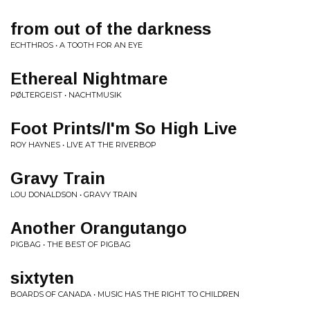
from out of the darkness
ECHTHROS • A TOOTH FOR AN EYE
Ethereal Nightmare
PØLTERGEIST • NACHTMUSIK
Foot Prints/I'm So High Live
ROY HAYNES • LIVE AT THE RIVERBOP
Gravy Train
LOU DONALDSON • GRAVY TRAIN
Another Orangutango
PIGBAG • THE BEST OF PIGBAG
sixtyten
BOARDS OF CANADA • MUSIC HAS THE RIGHT TO CHILDREN