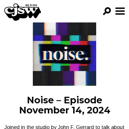
CJSW
GO!
FILTER BY:
PROGRAMS
EPISODES
NEWS
Noise – Episode
November 14, 2024
Joined in the studio by John F. Gerrard to talk about