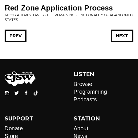
Red Zone Application Process
JACOB AUDREY TAVES • THE REMAINING FUNCTIONALITY OF ABANDONED
STATES
PREV
NEXT
LISTEN
Browse
Programming
Podcasts
SUPPORT
STATION
Donate
About
Store
News