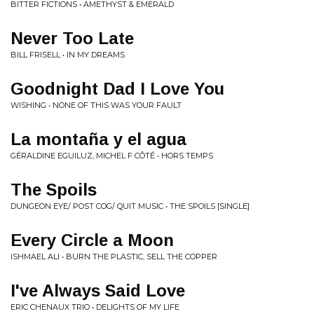
BITTER FICTIONS • AMETHYST & EMERALD
Never Too Late
BILL FRISELL • IN MY DREAMS
Goodnight Dad I Love You
WISHING • NONE OF THIS WAS YOUR FAULT
La montaña y el agua
GÉRALDINE EGUILUZ, MICHEL F CÔTÉ • HORS TEMPS
The Spoils
DUNGEON EYE/ POST COG/ QUIT MUSIC • THE SPOILS [SINGLE]
Every Circle a Moon
ISHMAEL ALI • BURN THE PLASTIC, SELL THE COPPER
I've Always Said Love
ERIC CHENAUX TRIO • DELIGHTS OF MY LIFE