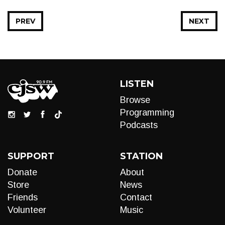
PREV
NEXT
LISTEN
Browse
Programming
Podcasts
SUPPORT
STATION
Donate
About
Store
News
Friends
Contact
Volunteer
Music