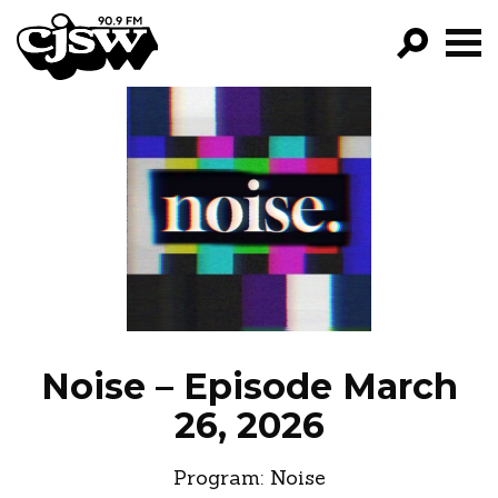
CJSW
GO!
FILTER BY:
PROGRAMS
EPISODES
NEWS
Noise – Episode March
26, 2026
Program:
Noise