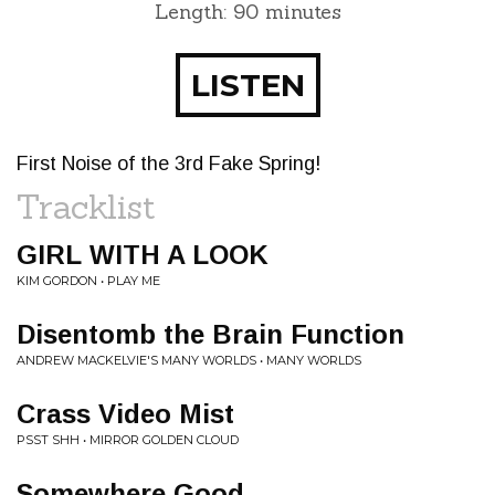
Length: 90 minutes
LISTEN
First Noise of the 3rd Fake Spring!
Tracklist
GIRL WITH A LOOK
KIM GORDON • PLAY ME
Disentomb the Brain Function
ANDREW MACKELVIE'S MANY WORLDS • MANY WORLDS
Crass Video Mist
PSST SHH • MIRROR GOLDEN CLOUD
Somewhere Good