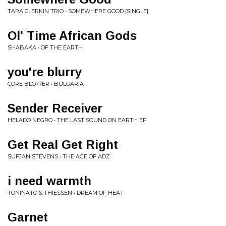
TARA CLERKIN TRIO • SOMEWHERE GOOD [SINGLE]
Ol' Time African Gods
SHABAKA • OF THE EARTH
you're blurry
CORE BLO77ER • BULGARIA
Sender Receiver
HELADO NEGRO • THE LAST SOUND ON EARTH EP
Get Real Get Right
SUFJAN STEVENS • THE AGE OF ADZ
i need warmth
TONINATO & THIESSEN • DREAM OF HEAT
Garnet