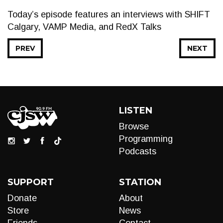
Today’s episode features an interviews with SHIFT
Calgary, VAMP Media, and RedX Talks
PREV
NEXT
LISTEN
Browse
Programming
Podcasts
SUPPORT
STATION
Donate
About
Store
News