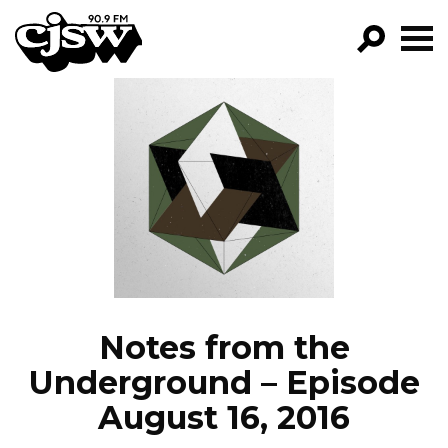
CJSW
GO!
FILTER BY:
PROGRAMS
EPISODES
NEWS
Notes from the
Underground – Episode
August 16, 2016