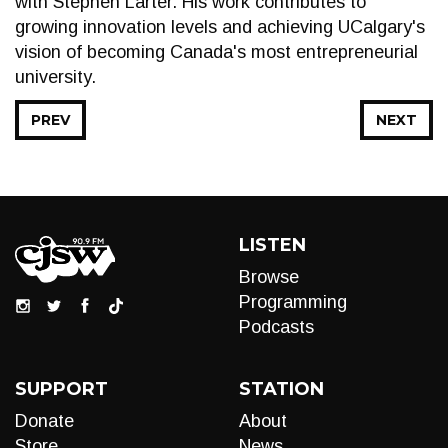
with Stephen Larter. His work contributes to
growing innovation levels and achieving UCalgary's
vision of becoming Canada's most entrepreneurial
university.
PREV
NEXT
LISTEN
Browse
Programming
Podcasts
SUPPORT
STATION
Donate
About
Store
News