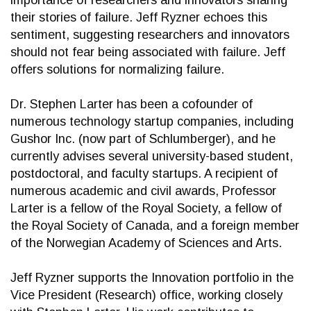
importance of researchers and innovators sharing
their stories of failure. Jeff Ryzner echoes this
sentiment, suggesting researchers and innovators
should not fear being associated with failure. Jeff
offers solutions for normalizing failure.
Dr. Stephen Larter has been a cofounder of
numerous technology startup companies, including
Gushor Inc. (now part of Schlumberger), and he
currently advises several university-based student,
postdoctoral, and faculty startups. A recipient of
numerous academic and civil awards, Professor
Larter is a fellow of the Royal Society, a fellow of
the Royal Society of Canada, and a foreign member
of the Norwegian Academy of Sciences and Arts.
Jeff Ryzner supports the Innovation portfolio in the
Vice President (Research) office, working closely