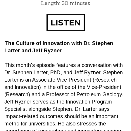
Length: 30 minutes
LISTEN
The Culture of Innovation with Dr. Stephen
Larter and Jeff Ryzner
This month's episode features a conversation with
Dr. Stephen Larter, PhD, and Jeff Ryzner. Stephen
Larter is an Associate Vice-President (Research
and Innovation) in the office of the Vice-President
(Research) and a Professor of Petroleum Geology.
Jeff Ryzner serves as the Innovation Program
Specialist alongside Stephen. Dr. Larter says
impact-related outcomes should be an important
metric for universities. He also stresses the