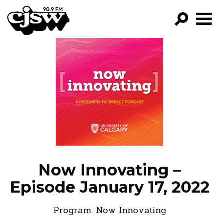
CJSW
GO!
FILTER BY:
PROGRAMS
EPISODES
NEWS
Now Innovating –
Episode January 17, 2022
Program:
Now Innovating