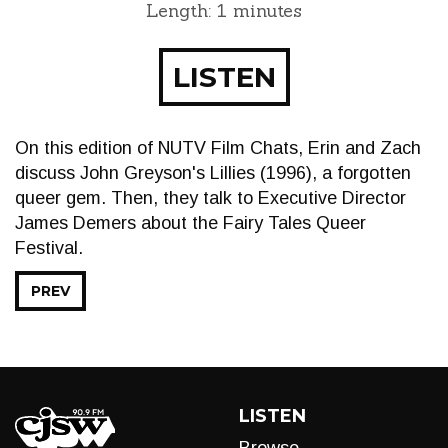
Length: 1 minutes
LISTEN
On this edition of NUTV Film Chats, Erin and Zach
discuss John Greyson's Lillies (1996), a forgotten
queer gem. Then, they talk to Executive Director
James Demers about the Fairy Tales Queer
Festival.
PREV
LISTEN