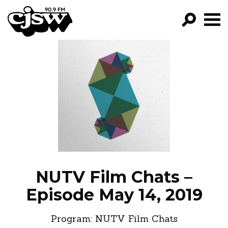
CJSW
GO!
FILTER BY:
PROGRAMS
EPISODES
NEWS
NUTV Film Chats –
Episode May 14, 2019
Program:
NUTV Film Chats