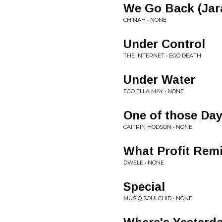
We Go Back (Jara
CHINAH • NONE
Under Control
THE INTERNET • EGO DEATH
Under Water
EGO ELLA MAY • NONE
One of those Da
CAITRIN HODSON • NONE
What Profit Rem
DWELE • NONE
Special
MUSIQ SOULCHID • NONE