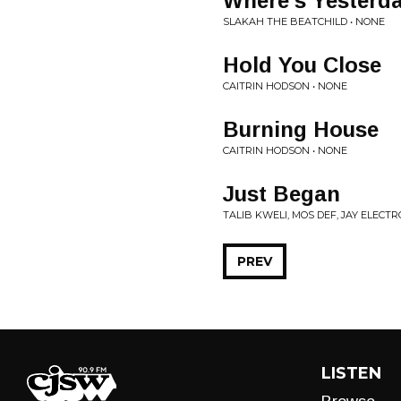
Where's Yesterd
SLAKAH THE BEATCHILD • NONE
Hold You Close
CAITRIN HODSON • NONE
Burning House
CAITRIN HODSON • NONE
Just Began
TALIB KWELI, MOS DEF, JAY ELECTR
PREV
LISTEN