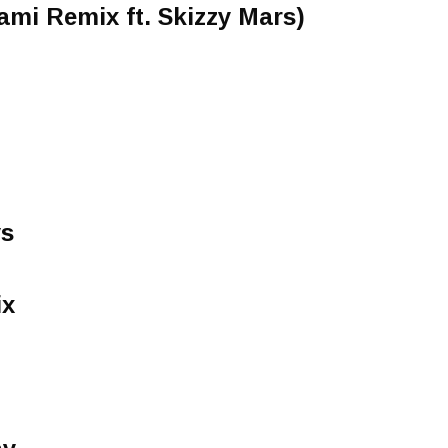
mi Remix ft. Skizzy Mars)
ys
ix