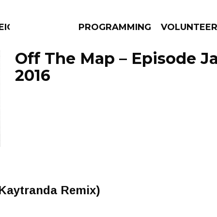
EIGHBOURS THINK
PROGRAMMING
VOLUNTEE
Off The Map – Episode Ja
2016
AMS
EPISODES
NEWS
(Kaytranda Remix)