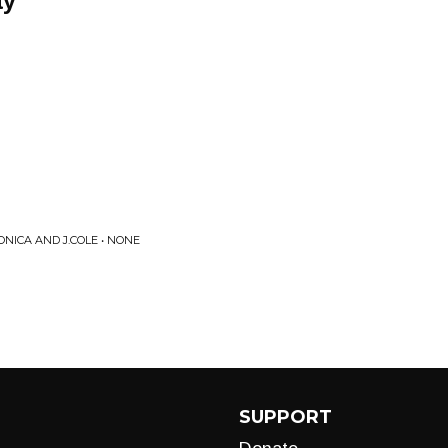
ay
ONICA AND J.COLE • NONE
SUPPORT