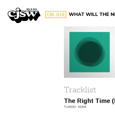
CJSW
ON AIR
WHAT WILL THE N
FILTER BY:
PROGR
Tracklist
The Right Time 
TUXEDO • NONE