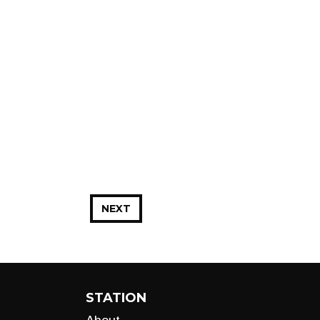
NEXT
STATION