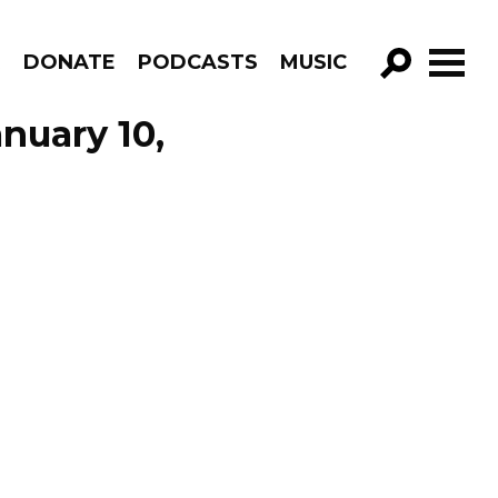
R
DONATE
PODCASTS
MUSIC
GO!
nuary 10,