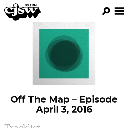
CJSW
GO!
FILTER BY:
PROGRAMS
EPISODES
NEWS
Off The Map – Episode
April 3, 2016
Tracklist