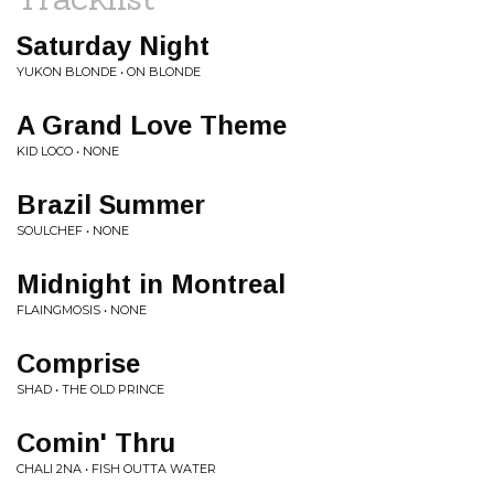
Saturday Night
YUKON BLONDE • ON BLONDE
A Grand Love Theme
KID LOCO • NONE
Brazil Summer
SOULCHEF • NONE
Midnight in Montreal
FLAINGMOSIS • NONE
Comprise
SHAD • THE OLD PRINCE
Comin' Thru
CHALI 2NA • FISH OUTTA WATER