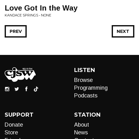
Love Got In the Way
KANDACE SPRINGS • NONE
PREV
NEXT
LISTEN
Browse
Programming
Podcasts
SUPPORT
STATION
Donate
About
Store
News