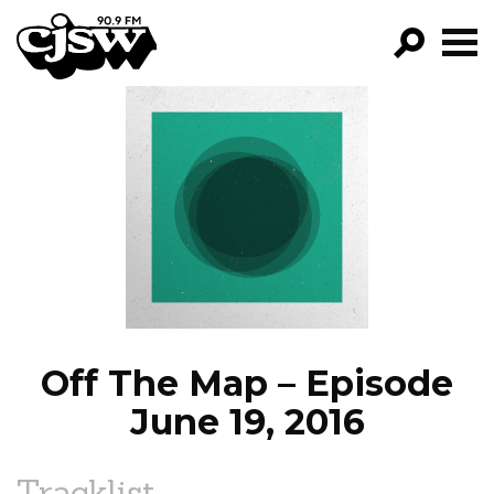
CJSW
GO!
FILTER BY:
PROGRAMS
EPISODES
NEWS
Off The Map – Episode
June 19, 2016
Tracklist