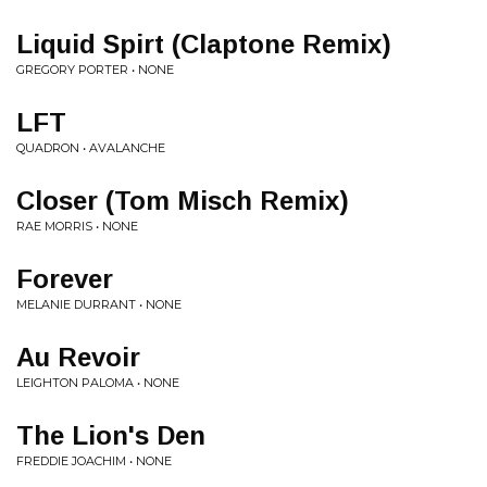
Liquid Spirt (Claptone Remix)
GREGORY PORTER • NONE
LFT
QUADRON • AVALANCHE
Closer (Tom Misch Remix)
RAE MORRIS • NONE
Forever
MELANIE DURRANT • NONE
Au Revoir
LEIGHTON PALOMA • NONE
The Lion's Den
FREDDIE JOACHIM • NONE