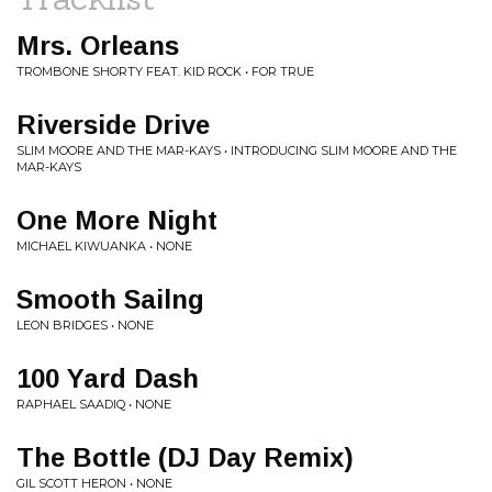
Mrs. Orleans
TROMBONE SHORTY FEAT. KID ROCK • FOR TRUE
Riverside Drive
SLIM MOORE AND THE MAR-KAYS • INTRODUCING SLIM MOORE AND THE
MAR-KAYS
One More Night
MICHAEL KIWUANKA • NONE
Smooth Sailng
LEON BRIDGES • NONE
100 Yard Dash
RAPHAEL SAADIQ • NONE
The Bottle (DJ Day Remix)
GIL SCOTT HERON • NONE