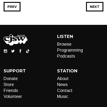
PREV
NEXT
LISTEN
Browse
Programming
Podcasts
SUPPORT
STATION
Donate
About
Store
News
Friends
Contact
Volunteer
Music