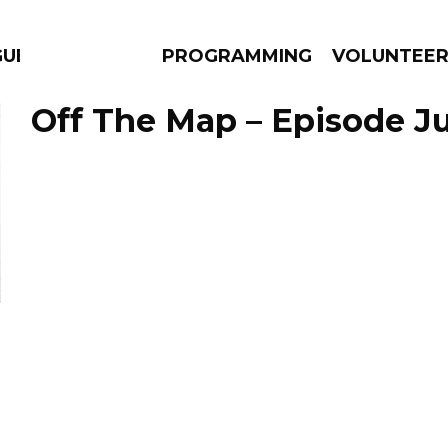
GUES
PROGRAMMING
VOLUNTEE
Off The Map – Episode Ju
AMS
EPISODES
NEWS