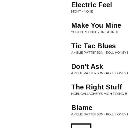
Electric Feel
MGMT • NONE
Make You Mine
YUKON BLONDE • ON BLONDE
Tic Tac Blues
AMELIE PATTERSON • ROLL HONEY 
Don't Ask
AMELIE PATTERSON • ROLL HONEY 
The Right Stuff
NOEL GALLAGHER'S HIGH FLYING B
Blame
AMELIE PATTERSON • ROLL HONEY 