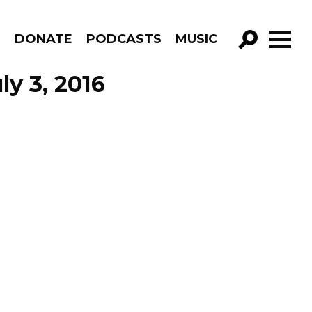
R
DONATE
PODCASTS
MUSIC
GO!
ly 3, 2016