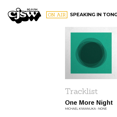
CJSW
ON AIR
SPEAKING IN TON
FILTER BY:
PROGR
Tracklist
One More Night
MICHAEL KIWANUKA • NONE