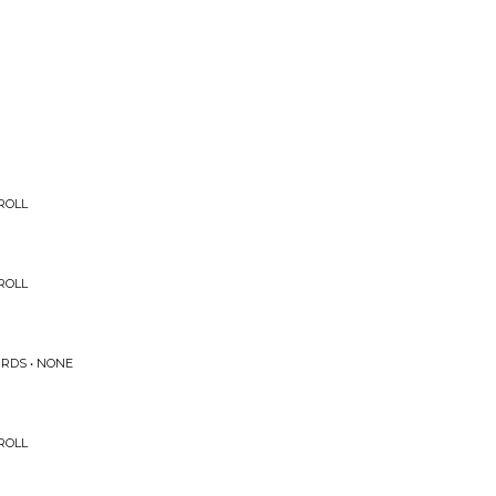
ROLL
ROLL
IRDS • NONE
ROLL