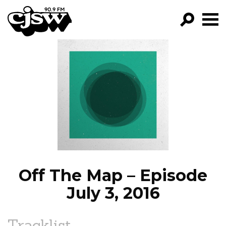
CJSW
GO!
FILTER BY:
PROGRAMS
EPISODES
NEWS
Off The Map – Episode
July 3, 2016
Tracklist