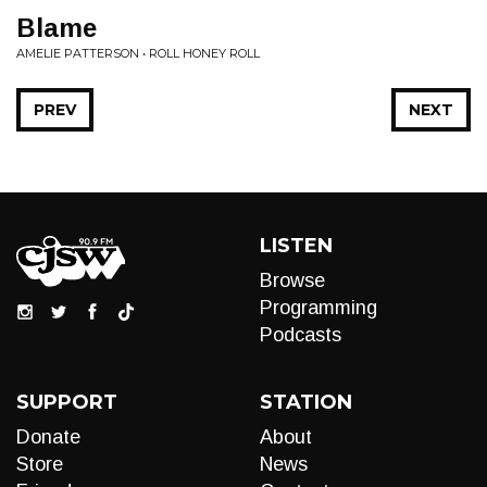
Blame
AMELIE PATTERSON • ROLL HONEY ROLL
PREV
NEXT
LISTEN
Browse
Programming
Podcasts
SUPPORT
STATION
Donate
About
Store
News