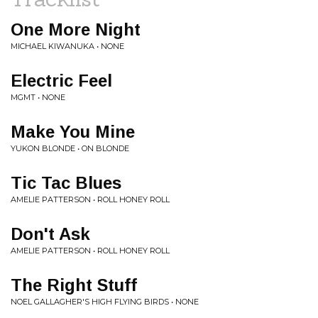
One More Night
MICHAEL KIWANUKA • NONE
Electric Feel
MGMT • NONE
Make You Mine
YUKON BLONDE • ON BLONDE
Tic Tac Blues
AMELIE PATTERSON • ROLL HONEY ROLL
Don't Ask
AMELIE PATTERSON • ROLL HONEY ROLL
The Right Stuff
NOEL GALLAGHER'S HIGH FLYING BIRDS • NONE