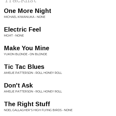
One More Night
MICHAEL KIWANUKA • NONE
Electric Feel
MGMT • NONE
Make You Mine
YUKON BLONDE • ON BLONDE
Tic Tac Blues
AMELIE PATTERSON • ROLL HONEY ROLL
Don't Ask
AMELIE PATTERSON • ROLL HONEY ROLL
The Right Stuff
NOEL GALLAGHER'S HIGH FLYING BIRDS • NONE