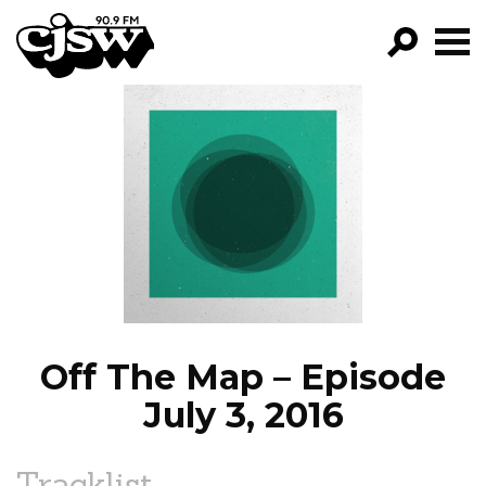
CJSW
GO!
FILTER BY:
PROGRAMS
EPISODES
NEWS
Off The Map – Episode
July 3, 2016
Tracklist