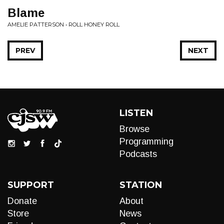
Blame
AMELIE PATTERSON • ROLL HONEY ROLL
PREV
NEXT
LISTEN
Browse
Programming
Podcasts
SUPPORT
STATION
Donate
About
Store
News