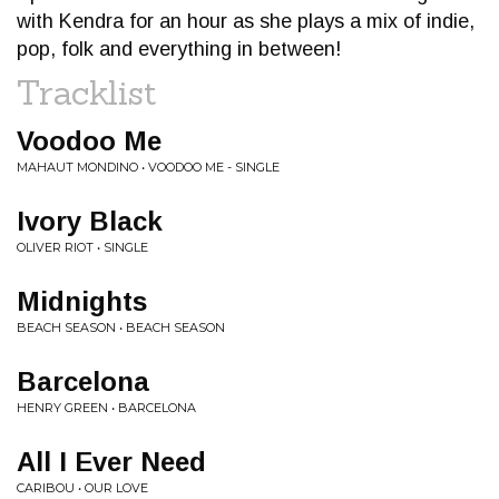
with Kendra for an hour as she plays a mix of indie,
pop, folk and everything in between!
Tracklist
Voodoo Me
MAHAUT MONDINO • VOODOO ME - SINGLE
Ivory Black
OLIVER RIOT • SINGLE
Midnights
BEACH SEASON • BEACH SEASON
Barcelona
HENRY GREEN • BARCELONA
All I Ever Need
CARIBOU • OUR LOVE