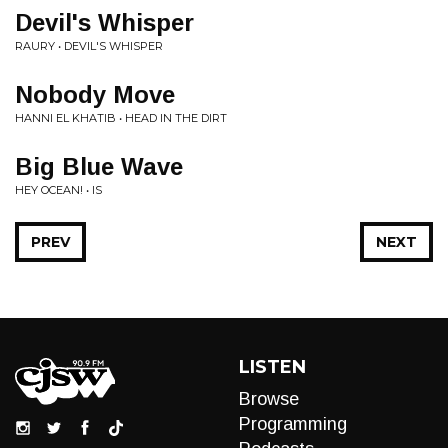
Devil's Whisper
RAURY • DEVIL'S WHISPER
Nobody Move
HANNI EL KHATIB • HEAD IN THE DIRT
Big Blue Wave
HEY OCEAN! • IS
PREV
NEXT
LISTEN
Browse
Programming