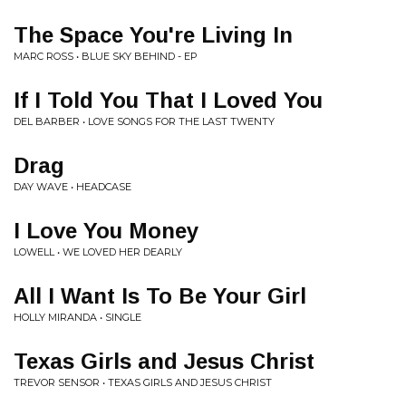
The Space You're Living In
MARC ROSS • BLUE SKY BEHIND - EP
If I Told You That I Loved You
DEL BARBER • LOVE SONGS FOR THE LAST TWENTY
Drag
DAY WAVE • HEADCASE
I Love You Money
LOWELL • WE LOVED HER DEARLY
All I Want Is To Be Your Girl
HOLLY MIRANDA • SINGLE
Texas Girls and Jesus Christ
TREVOR SENSOR • TEXAS GIRLS AND JESUS CHRIST