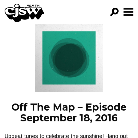
CJSW
GO!
FILTER BY:
PROGRAMS
EPISODES
NEWS
Off The Map – Episode
September 18, 2016
Upbeat tunes to celebrate the sunshine! Hang out