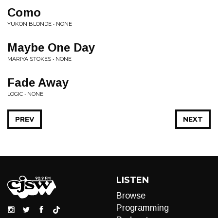
Como
YUKON BLONDE • NONE
Maybe One Day
MARIYA STOKES • NONE
Fade Away
LOGIC • NONE
PREV
NEXT
LISTEN
Browse
Programming