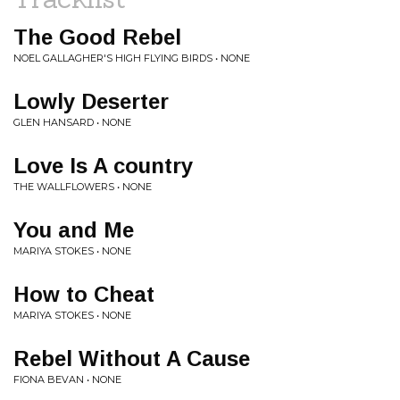
The Good Rebel
NOEL GALLAGHER'S HIGH FLYING BIRDS • NONE
Lowly Deserter
GLEN HANSARD • NONE
Love Is A country
THE WALLFLOWERS • NONE
You and Me
MARIYA STOKES • NONE
How to Cheat
MARIYA STOKES • NONE
Rebel Without A Cause
FIONA BEVAN • NONE