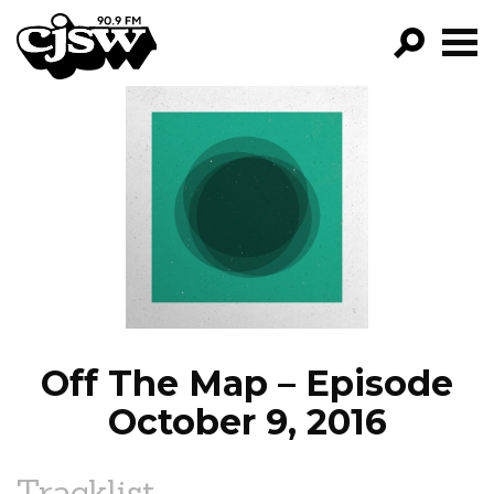
CJSW
GO!
FILTER BY:
PROGRAMS
EPISODES
NEWS
Off The Map – Episode
October 9, 2016
Tracklist