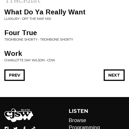
What Do Ya Really Want
LUXXURY • OFF THE MAP MIX
Four True
TROMBONE SHORTY • TROMBONE SHORTY
Work
CHARLOTTE DAY WILSON • CDW
PREV
NEXT
LISTEN
Browse
Programming