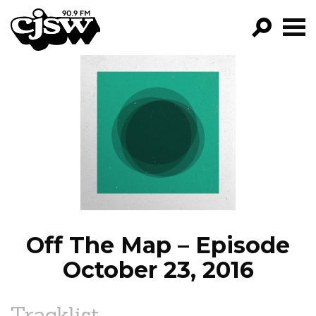
CJSW
GO!
FILTER BY:
PROGRAMS
EPISODES
NEWS
Off The Map – Episode
October 23, 2016
Tracklist