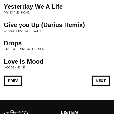
Yesterday We A Life
PRINCIPLE • NONE
Give you Up (Darius Remix)
CRAYON FEAT. KLP • NONE
Drops
FJK FEAT. TOM BAILEY • NONE
Love Is Mood
MOODS • NONE
PREV
NEXT
LISTEN