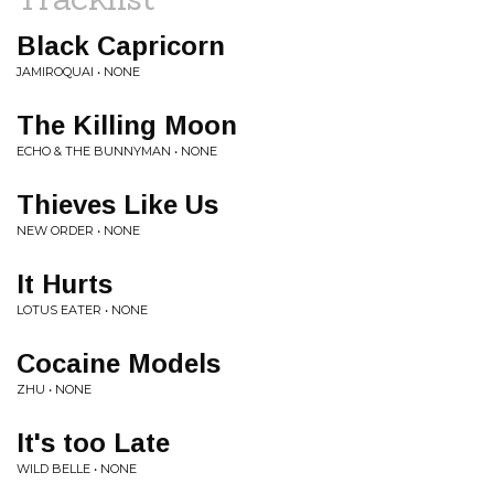
Black Capricorn
JAMIROQUAI • NONE
The Killing Moon
ECHO & THE BUNNYMAN • NONE
Thieves Like Us
NEW ORDER • NONE
It Hurts
LOTUS EATER • NONE
Cocaine Models
ZHU • NONE
It's too Late
WILD BELLE • NONE