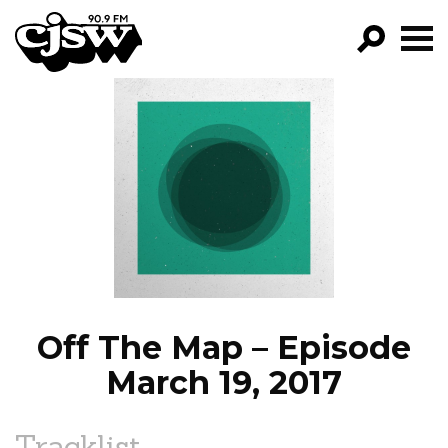
CJSW
GO!
FILTER BY:
PROGRAMS
EPISODES
NEWS
Off The Map – Episode
March 19, 2017
Tracklist